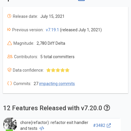
Release date:
July 15, 2021
Previous version:
v7.19.1
(released July 1, 2021)
Magnitude:
2,780 Diff Delta
Contributors:
5 total committers
Data confidence:
Commits:
27
impacting commits
12 Features Released with v7.20.0
chore(refactor): refactor exit handler
#3482
and tests