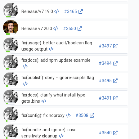
Release/v7.19.0
#3465
Release v7.20.0
#3550
fix(usage): better audit/boolean flag
#3497
usage output
fix(docs): add npm update example
#3494
fix(publish): obey --ignore-scripts flag
#3495
fix(docs): clarify what install type
#3491
gets .bins
fix(config): fix noproxy
#3508
fix(bundle-and-ignore): case
#3540
sensitivity cleanup