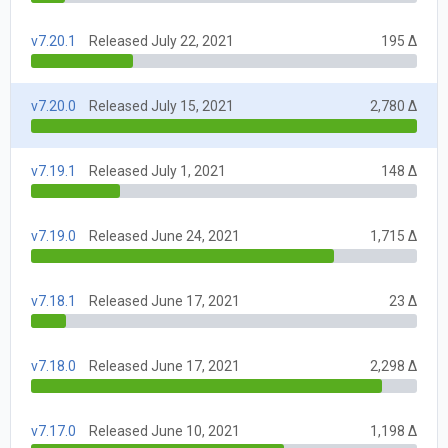
v7.20.1
Released July 22, 2021
195 Δ
v7.20.0
Released July 15, 2021
2,780 Δ
v7.19.1
Released July 1, 2021
148 Δ
v7.19.0
Released June 24, 2021
1,715 Δ
v7.18.1
Released June 17, 2021
23 Δ
v7.18.0
Released June 17, 2021
2,298 Δ
v7.17.0
Released June 10, 2021
1,198 Δ