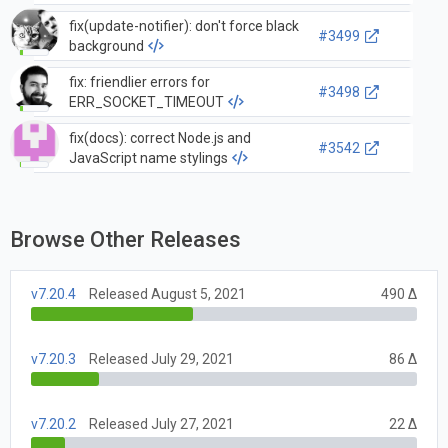
fix(update-notifier): don't force black
#3499
background
fix: friendlier errors for
#3498
ERR_SOCKET_TIMEOUT
fix(docs): correct Node.js and
#3542
JavaScript name stylings
Browse Other Releases
v7.20.4
Released August 5, 2021
490 Δ
v7.20.3
Released July 29, 2021
86 Δ
v7.20.2
Released July 27, 2021
22 Δ