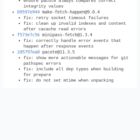
ensure pacote always compares correct
integrity values
b9597e944
make-fetch-happen@9.0.4
fix: retry socket timeout failures
fix: clean up invalid indexes and content
after cacache read errors
f573e7c56
minipass-fetch@1.3.4
fix: correctly handle error events that
happen after response events
2d5797ea0
pacote@11.3.5
fix: show more actionable messages for git
pathspec errors
fix: include all dep types when building
for prepare
fix: do not set mtime when unpacking