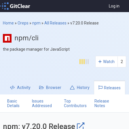
Log in
Home
»
Oreps
»
npm
»
All Releases
»
v7.20.0 Release
npm/cli
the package manager for JavaScript
Watch
2
Activity
Browser
History
Releases
Basic
Issues
Top
Release
Details
Addressed
Contributors
Notes
npm: v7.20.0 Release