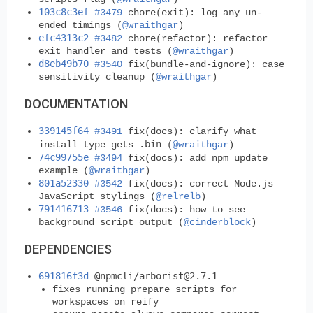
103c8c3ef
#3479
chore(exit): log any un-
ended timings (
@wraithgar
)
efc4313c2
#3482
chore(refactor): refactor
exit handler and tests (
@wraithgar
)
d8eb49b70
#3540
fix(bundle-and-ignore): case
sensitivity cleanup (
@wraithgar
)
DOCUMENTATION
339145f64
#3491
fix(docs): clarify what
.bin
install type gets
(
@wraithgar
)
74c99755e
#3494
fix(docs): add npm update
example (
@wraithgar
)
801a52330
#3542
fix(docs): correct Node.js
JavaScript stylings (
@relrelb
)
791416713
#3546
fix(docs): how to see
background script output (
@cinderblock
)
DEPENDENCIES
691816f3d
@npmcli/
arborist@2.7.1
fixes running prepare scripts for
workspaces on reify