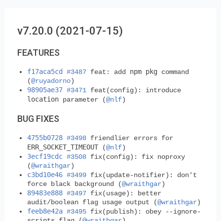
v7.20.0 (2021-07-15)
FEATURES
f17aca5cd
npm pkg
#3487
feat: add
command
(
@ruyadorno
)
98905ae37
#3471
feat(config): introduce
location
parameter (
@nlf
)
BUG FIXES
4755b0728
#3498
friendlier errors for
ERR_SOCKET_TIMEOUT
(
@nlf
)
3ecf19cdc
#3508
fix(config): fix noproxy
(
@wraithgar
)
c3bd10e46
#3499
fix(update-notifier): don't
force black background (
@wraithgar
)
89483e888
#3497
fix(usage): better
audit/boolean flag usage output (
@wraithgar
)
feeb8e42a
#3495
fix(publish): obey --ignore-
scripts flag (
@wraithgar
)