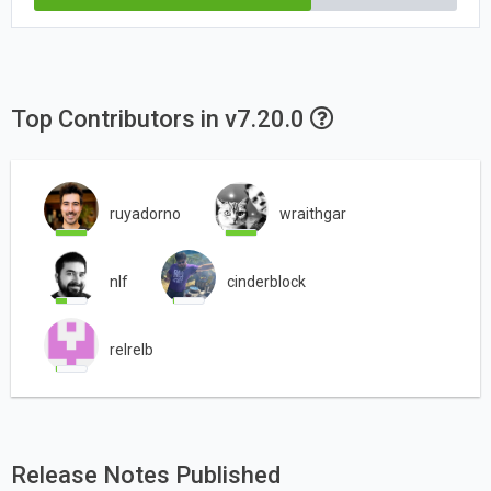
Top Contributors in v7.20.0
ruyadorno
wraithgar
nlf
cinderblock
relrelb
Release Notes Published