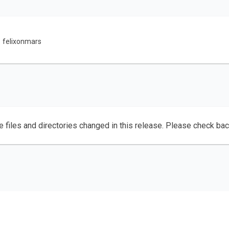
felixonmars
e files and directories changed in this release. Please check ba