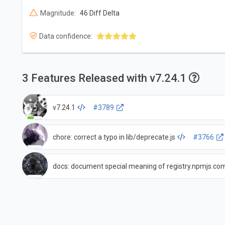
Magnitude:
46 Diff Delta
Data confidence:
3 Features Released with v7.24.1
v7.24.1
#3789
chore: correct a typo in lib/deprecate.js
#3766
docs: document special meaning of registry.npmjs.co