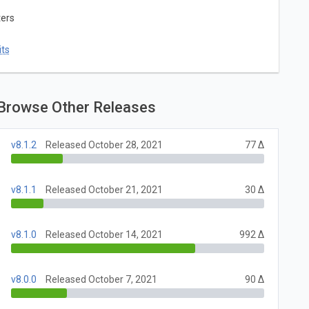
ters
ts
Browse Other Releases
v8.1.2
Released October 28, 2021
77 Δ
v8.1.1
Released October 21, 2021
30 Δ
v8.1.0
Released October 14, 2021
992 Δ
v8.0.0
Released October 7, 2021
90 Δ