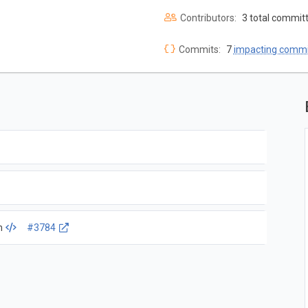
Contributors:
3 total commit
Commits:
7
impacting commi
m
#3784