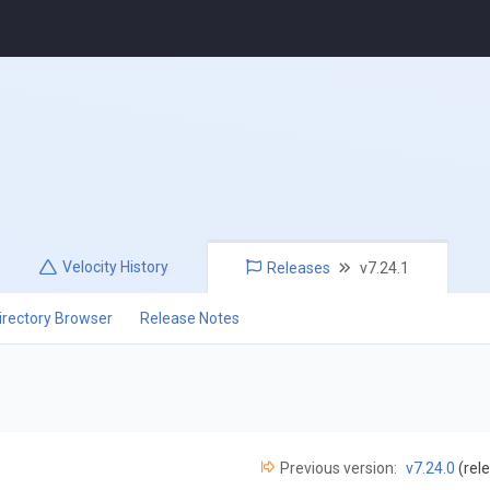
Velocity
History
Releases
v7.24.1
irectory Browser
Release Notes
Previous version:
v7.24.0
(rel