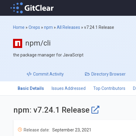
Home
»
Oreps
»
npm
»
All Releases
»
v7.24.1 Release
npm/cli
the package manager for JavaScript
Commit
Activity
Directory
Browser
Basic Details
Issues Addressed
Top Contributors
D
npm: v7.24.1 Release
Release date:
September 23, 2021