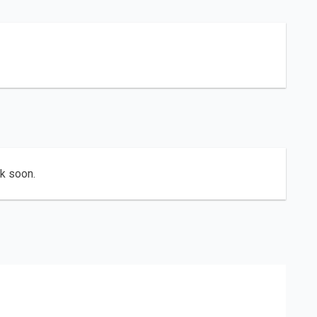
ck soon.