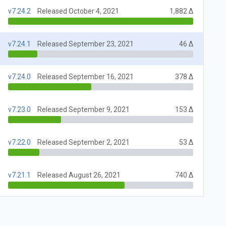
v7.24.2
Released October 4, 2021
1,882 Δ
v7.24.1
Released September 23, 2021
46 Δ
v7.24.0
Released September 16, 2021
378 Δ
v7.23.0
Released September 9, 2021
153 Δ
v7.22.0
Released September 2, 2021
53 Δ
v7.21.1
Released August 26, 2021
740 Δ