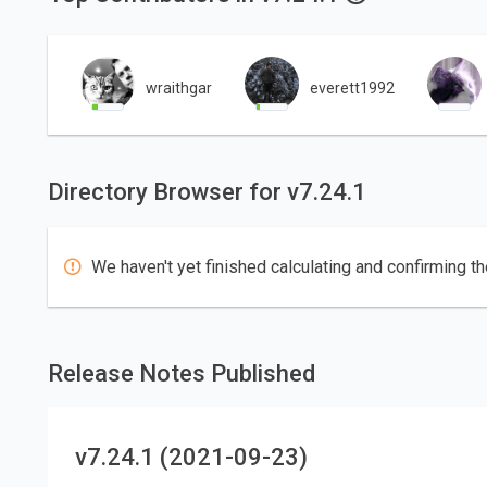
wraithgar
everett1992
Directory Browser for v7.24.1
We haven't yet finished calculating and confirming th
Release Notes Published
v7.24.1 (2021-09-23)