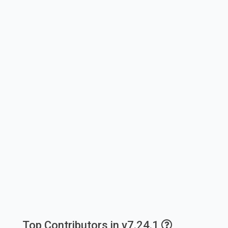
Top Contributors in v7.24.1