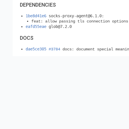
DEPENDENCIES
1be8d41e6
socks-proxy-agent@6.1.0
:
feat: allow passing tls connection options
eafd55eae
glob@7.2.0
DOCS
dae5ce305
#3784
docs: document special meanin