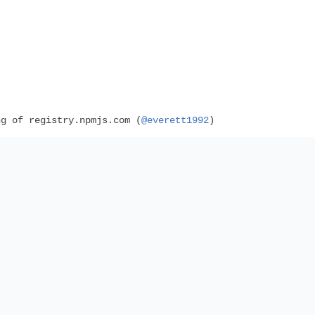
g of registry.npmjs.com (
@everett1992
)