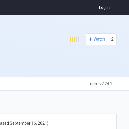
Log in
Watch
2
npm v7.24.1
eased September 16, 2021)