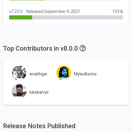
v7.23.0
Released September 9, 2021
153 Δ
Top Contributors in v8.0.0
wraithgar
MylesBorins
lukekarrys
Release Notes Published