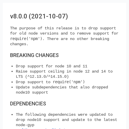
v8.0.0 (2021-10-07)
The purpose of this release is to drop support
for old node versions and to remove support for
require('npm')
. There are no other breaking
changes.
BREAKING CHANGES
Drop support for node 10 and 11
Raise support ceiling in node 12 and 14 to
LTS (^12.13.0/^14.15.0)
require('npm')
Drop support to
Update subdependencies that also dropped
node10 support
DEPENDENCIES
The following dependencies were updated to
drop node10 support and update to the latest
node-gyp