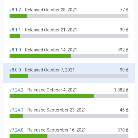
v8.1.2
Released October 28, 2021
77 Δ
v8.1.1
Released October 21, 2021
30 Δ
v8.1.0
Released October 14, 2021
992 Δ
v8.0.0
Released October 7, 2021
90 Δ
v7.24.2
Released October 4, 2021
1,882 Δ
v7.24.1
Released September 23, 2021
46 Δ
v7.24.0
Released September 16, 2021
378 Δ