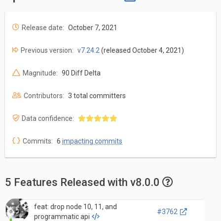
Release date:
October 7, 2021
Previous version:
v7.24.2
(released October 4, 2021)
Magnitude:
90 Diff Delta
Contributors:
3 total committers
Data confidence:
Commits:
6
impacting commits
5 Features Released with v8.0.0
feat: drop node 10, 11, and
#3762
programmatic api