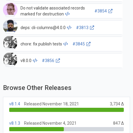
Do not validate associated records
#3854
marked for destruction
deps:
cli-columns@4.0.0
#3813
chore: fix publish tests
#3845
v8.0.0
#3856
Browse Other Releases
v8.1.4
Released November 18, 2021
3,734 Δ
v8.1.3
Released November 4, 2021
847 Δ