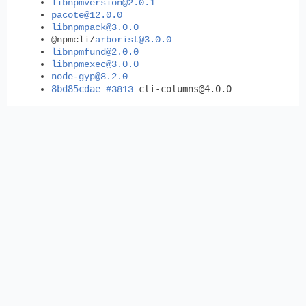
libnpmversion@2.0.1
pacote@12.0.0
libnpmpack@3.0.0
@npmcli/
arborist@3.0.0
libnpmfund@2.0.0
libnpmexec@3.0.0
node-gyp@8.2.0
8bd85cdae
cli-columns@4.0.0
#3813