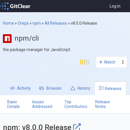
Log in
Home
»
Oreps
»
npm
»
All Releases
»
v8.0.0 Release
npm/cli
the package manager for JavaScript
Watch
2
Activity
Browser
History
Releases
Basic
Issues
Top
Release
Details
Addressed
Contributors
Notes
npm: v8.0.0 Release