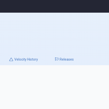
Velocity
History
Releases