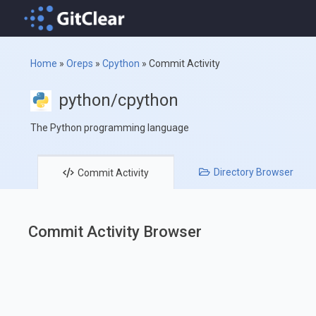
Home
»
Oreps
»
Cpython
»
Commit Activity
python/cpython
The Python programming language
Directory
Browser
Commit
Activity
Commit Activity Browser