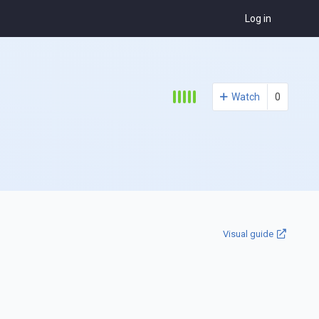
Log in
Watch
0
Visual guide