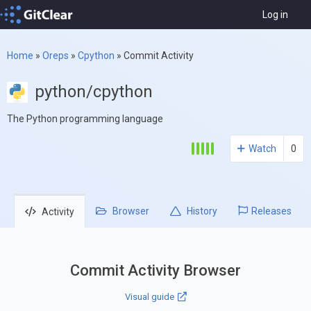
Log in
Home
»
Oreps
»
Cpython
»
Commit Activity
python/cpython
The Python programming language
Watch
0
Browser
History
Releases
Activity
Commit Activity Browser
Visual guide