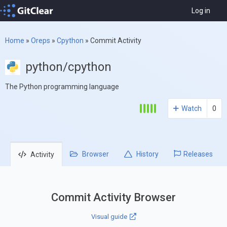
Log in
Home
»
Oreps
»
Cpython
»
Commit Activity
python/cpython
The Python programming language
Watch
0
Browser
History
Releases
Activity
Commit Activity Browser
Visual guide