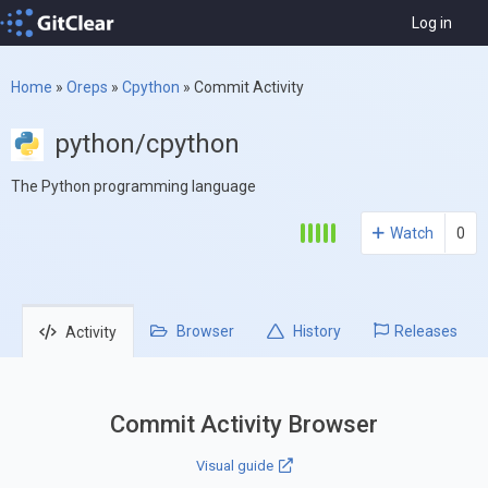
Log in
Home
»
Oreps
»
Cpython
»
Commit Activity
python/cpython
The Python programming language
Watch
0
Browser
History
Releases
Activity
Commit Activity Browser
Visual guide