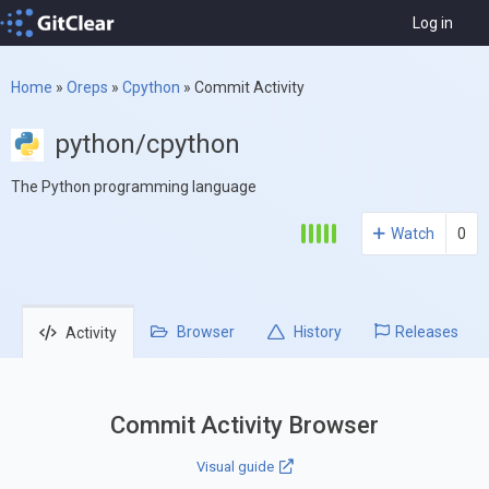
Log in
Home
»
Oreps
»
Cpython
»
Commit Activity
python/cpython
The Python programming language
Watch
0
Browser
History
Releases
Activity
Commit Activity Browser
Visual guide