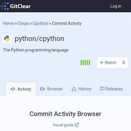
Log in
Home
»
Oreps
»
Cpython
»
Commit Activity
python/cpython
The Python programming language
Watch
0
Browser
History
Releases
Activity
Commit Activity Browser
Visual guide