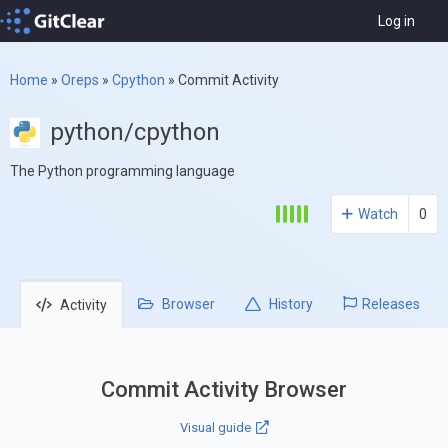
Log in
Home
»
Oreps
»
Cpython
»
Commit Activity
python/cpython
The Python programming language
Watch
0
Browser
History
Releases
Activity
Commit Activity Browser
Visual guide