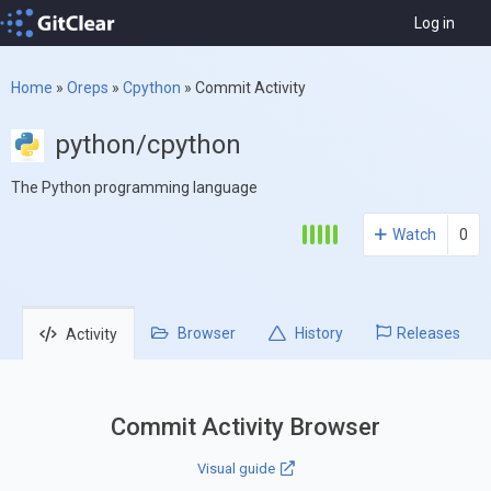
Log in
Home
»
Oreps
»
Cpython
»
Commit Activity
python/cpython
The Python programming language
Watch
0
Browser
History
Releases
Activity
Commit Activity Browser
Visual guide