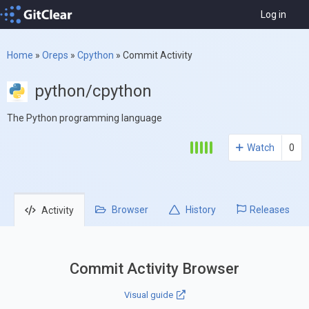
Log in
Home
»
Oreps
»
Cpython
»
Commit Activity
python/cpython
The Python programming language
Watch
0
Browser
History
Releases
Activity
Commit Activity Browser
Visual guide