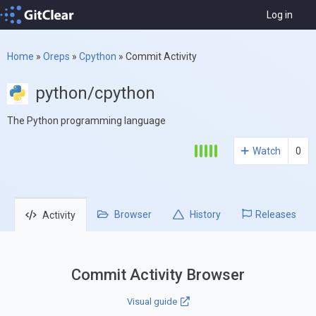
Log in
Home
»
Oreps
»
Cpython
»
Commit Activity
python/cpython
The Python programming language
Watch
0
Browser
History
Releases
Activity
Commit Activity Browser
Visual guide