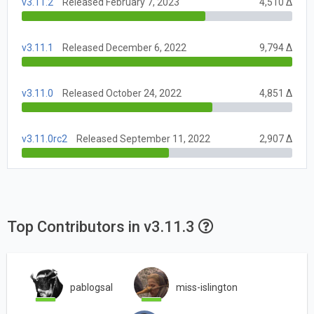
v3.11.2
Released February 7, 2023
4,510 Δ
v3.11.1
Released December 6, 2022
9,794 Δ
v3.11.0
Released October 24, 2022
4,851 Δ
v3.11.0rc2
Released September 11, 2022
2,907 Δ
Top Contributors in v3.11.3
pablogsal
miss-islington