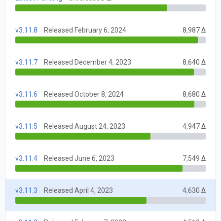
v3.11.8
Released February 6, 2024
8,987 Δ
v3.11.7
Released December 4, 2023
8,640 Δ
v3.11.6
Released October 8, 2024
8,680 Δ
v3.11.5
Released August 24, 2023
4,947 Δ
v3.11.4
Released June 6, 2023
7,549 Δ
v3.11.3
Released April 4, 2023
4,630 Δ