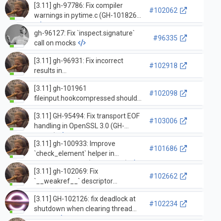
[3.11] gh-97786: Fix compiler
access of `builtins.__dict__`
#102062
warnings in pytime.c (GH-101826)
exhausts the iterator (GH-101769)
gh-96127: Fix `inspect.signature`
#96335
call on mocks
[3.11] gh-96931: Fix incorrect
#102918
results in
ssl.SSLSocket.shared_ciphers
[3.11] gh-101961
(GH-96932)
#102098
fileinput.hookcompressed should
not set the encoding value for the
[3.11] GH-95494: Fix transport EOF
binary mode (gh-102068)
#103006
handling in OpenSSL 3.0 (GH-
95495)
[3.11] gh-100933: Improve
#101686
`check_element` helper in
`test_xml_etree` (GH-100934)
[3.11] gh-102069: Fix
#102662
`__weakref__` descriptor
generation for custom
[3.11] GH-102126: fix deadlock at
dataclasses (GH-102075)
#102234
shutdown when clearing thread
state…