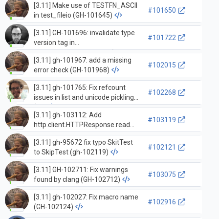
[3.11] Make use of TESTFN_ASCII
#101650
in test_fileio (GH-101645)
[3.11] GH-101696: invalidate type
#101722
version tag in
`_PyStaticType_Dealloc` (GH-
[3.11] gh-101967: add a missing
101697)
#102015
error check (GH-101968)
[3.11] gh-101765: Fix refcount
#102268
issues in list and unicode pickling
(G…
[3.11] gh-103112: Add
#103119
http.client.HTTPResponse.read
docstring and fix pydoc output
[3.11] gh-95672 fix typo SkitTest
(GH-103113)
#102121
to SkipTest (gh-102119)
[3.11] GH-102711: Fix warnings
#103075
found by clang (GH-102712)
[3.11] gh-102027: Fix macro name
#102916
(GH-102124)