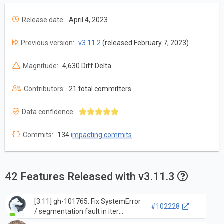
Release date:
April 4, 2023
Previous version:
v3.11.2
(released February 7, 2023)
Magnitude:
4,630 Diff Delta
Contributors:
21 total committers
Data confidence:
Commits:
134
impacting commits
42 Features Released with v3.11.3
[3.11] gh-101765: Fix SystemError
#102228
/ segmentation fault in iter
`__reduce__` when internal