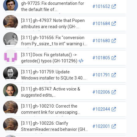
gh-97725: Fix documentation for
#101652
the default file of
`Task.print_stack`
[3.11] gh-47937: Note that Popen
#101684
attributes are read-only (GH-
93070)
[3.11] gh-101656: Fix "conversion
#101680
from Py_ssize_t to int" warning in
…
[3.11] Docs: Fix getstatus() ->
#101805
getcode() typos (GH-101296)
[3.11] gh-101759: Update
#101791
Windows installer to SQLite 3.40.1
(GH-101762)
[3.11] gh-85747: Active voice &
#102006
suggested edits,
'running/stopping loop' &
[3.11] gh-100210: Correct the
'callbacks' subsections of asyncio-
#102044
comment link for unescaping
eventloop.rst (GH-100270)
HTML (GH-100212)
[3.11] gh-100226: Clarify
#102001
StreamReader.read behavior (GH-
101807)