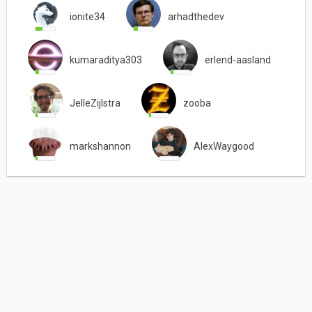
ionite34
arhadthedev
kumaraditya303
erlend-aasland
JelleZijlstra
zooba
markshannon
AlexWaygood