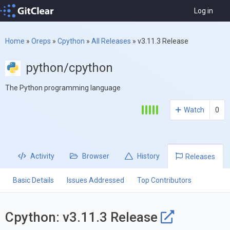
Log in
Home
»
Oreps
»
Cpython
»
All Releases
»
v3.11.3 Release
python/cpython
The Python programming language
Watch
0
Activity
Browser
History
Releases
Basic Details
Issues Addressed
Top Contributors
Cpython: v3.11.3 Release