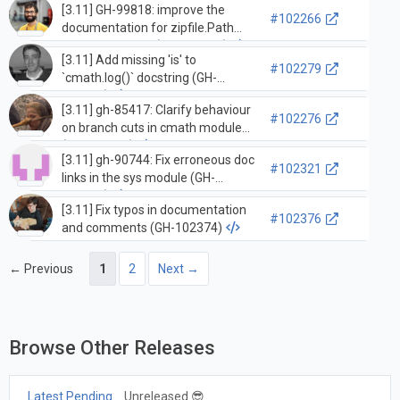
[3.11] GH-99818: improve the
#102266
documentation for zipfile.Path
and Traversable (GH-101589)
[3.11] Add missing 'is' to
#102279
`cmath.log()` docstring (GH-
102049)
[3.11] gh-85417: Clarify behaviour
#102276
on branch cuts in cmath module
(GH-102046)
[3.11] gh-90744: Fix erroneous doc
#102321
links in the sys module (GH-
101319)
[3.11] Fix typos in documentation
#102376
and comments (GH-102374)
← Previous
1
2
Next →
Browse Other Releases
Latest Pending
Unreleased 😎