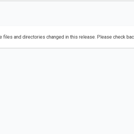
e files and directories changed in this release. Please check ba