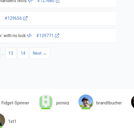
handlers tests
#127680
#129656
` with no lock
#129771
…
13
14
Next →
Fidget-Spinner
picnixz
brandtbucher
1st1