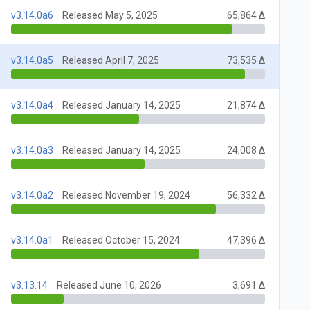
v3.14.0a6
Released May 5, 2025
65,864 Δ
v3.14.0a5
Released April 7, 2025
73,535 Δ
v3.14.0a4
Released January 14, 2025
21,874 Δ
v3.14.0a3
Released January 14, 2025
24,008 Δ
v3.14.0a2
Released November 19, 2024
56,332 Δ
v3.14.0a1
Released October 15, 2024
47,396 Δ
v3.13.14
Released June 10, 2026
3,691 Δ