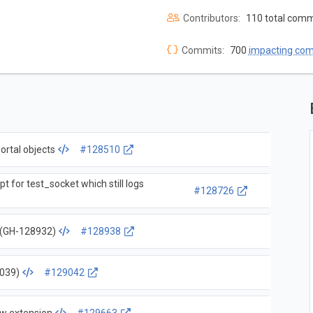
Contributors:
110 total comm
Commits:
700
impacting co
ortal objects
#128510
pt for test_socket which still logs
#128726
s (GH-128932)
#128938
9039)
#129042