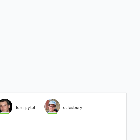
tom-pytel
colesbury