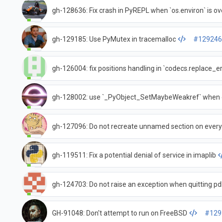
gh-128636: Fix crash in PyREPL when `os.environ` is ove
gh-129185: Use PyMutex in tracemalloc
#12924
gh-126004: fix positions handling in `codecs.replace_er
gh-128002: use `_PyObject_SetMaybeWeakref` when cr
gh-127096: Do not recreate unnamed section on every
gh-119511: Fix a potential denial of service in imaplib
gh-124703: Do not raise an exception when quitting p
GH-91048: Don't attempt to run on FreeBSD
#129