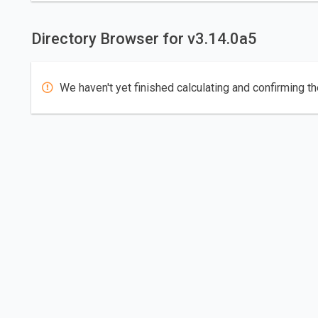
Directory Browser for v3.14.0a5
We haven't yet finished calculating and confirming th