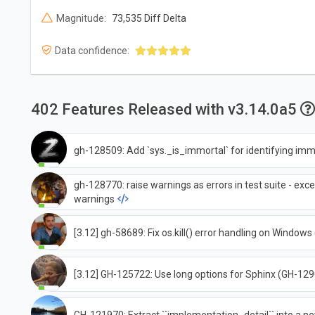
Magnitude:
73,535 Diff Delta
Data confidence:
402 Features Released with v3.14.0a5
gh-128509: Add `sys._is_immortal` for identifying imm
gh-128770: raise warnings as errors in test suite - exce
warnings
[3.12] gh-58689: Fix os.kill() error handling on Window
[3.12] GH-125722: Use long options for Sphinx (GH-12