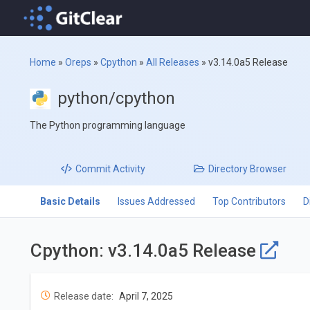
Home
»
Oreps
»
Cpython
»
All Releases
»
v3.14.0a5 Release
python/cpython
The Python programming language
Commit
Activity
Directory
Browser
Basic Details
Issues Addressed
Top Contributors
D
Cpython: v3.14.0a5 Release
Release date:
April 7, 2025