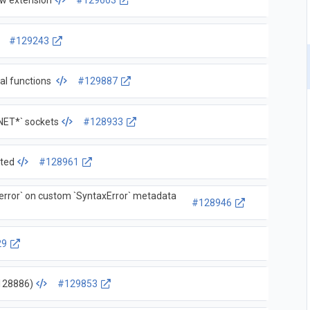
ew extension
#129663
#129243
nal functions
#129887
NET*` sockets
#128933
sted
#128961
rror` on custom `SyntaxError` metadata
#128946
29
-128886)
#129853