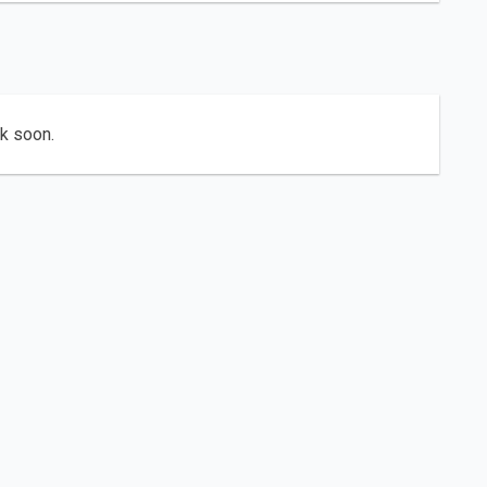
ck soon.