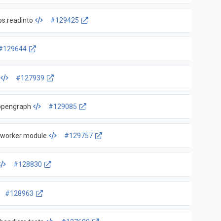
os.readinto
#129425
#129644
#127939
-opengraph
#129085
r worker module
#129757
#128830
#128963