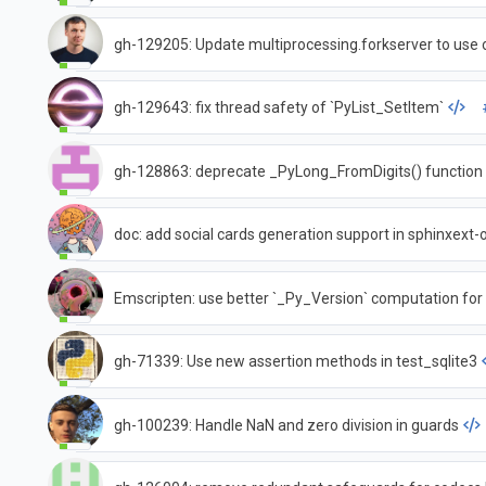
gh-129205: Update multiprocessing.forkserver to use 
gh-129643: fix thread safety of `PyList_SetItem`
gh-128863: deprecate _PyLong_FromDigits() function
doc: add social cards generation support in sphinxext
Emscripten: use better `_Py_Version` computation fo
gh-71339: Use new assertion methods in test_sqlite3
gh-100239: Handle NaN and zero division in guards