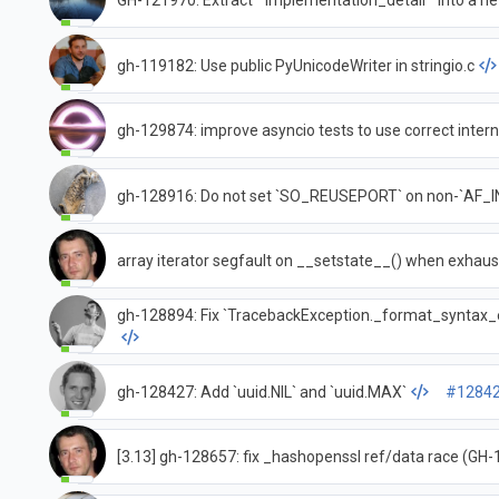
GH-121970: Extract ``implementation_detail`` into a n
gh-119182: Use public PyUnicodeWriter in stringio.c
gh-129874: improve asyncio tests to use correct inter
gh-128916: Do not set `SO_REUSEPORT` on non-`AF_I
array iterator segfault on __setstate__() when exhau
gh-128894: Fix `TracebackException._format_syntax_e
gh-128427: Add `uuid.NIL` and `uuid.MAX`
#1284
[3.13] gh-128657: fix _hashopenssl ref/data race (GH