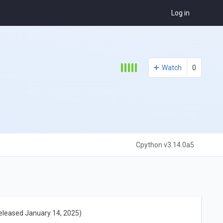
Log in
Watch
0
Cpython v3.14.0a5
eleased January 14, 2025)