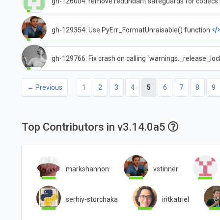
gh-126004: remove redundant safeguards for codecs 
gh-129354: Use PyErr_FormatUnraisable() function
gh-129766: Fix crash on calling `warnings._release_lock
← Previous
1
2
3
4
5
6
7
8
9
Top Contributors in v3.14.0a5
markshannon
vstinner
serhiy-storchaka
iritkatriel