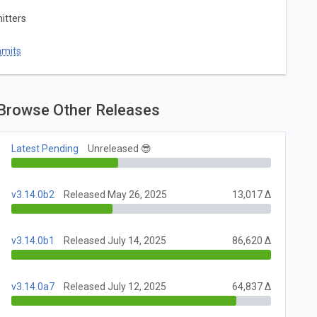
itters
mmits
Browse Other Releases
Latest Pending
Unreleased 😎
v3.14.0b2
Released May 26, 2025
13,017 Δ
v3.14.0b1
Released July 14, 2025
86,620 Δ
v3.14.0a7
Released July 12, 2025
64,837 Δ