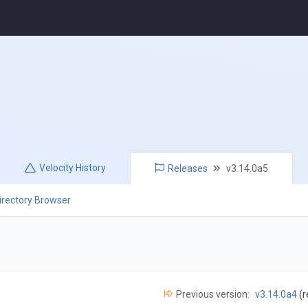
Velocity
History
Releases
v3.14.0a5
irectory Browser
Previous version:
v3.14.0a4
(r