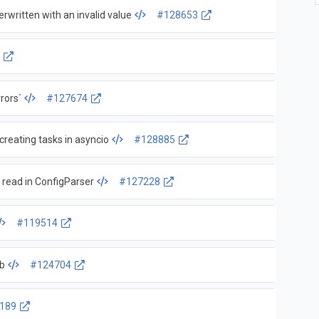
rwritten with an invalid value
#128653
6
rors`
#127674
eating tasks in asyncio
#128885
 read in ConfigParser
#127228
#119514
db
#124704
189