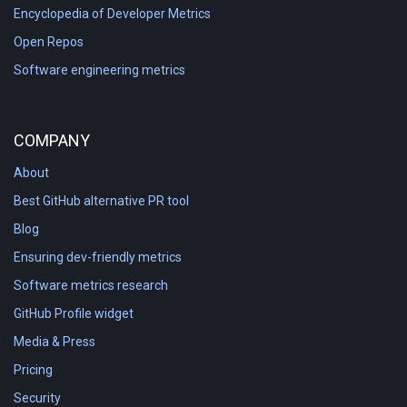
Encyclopedia of Developer Metrics
Open Repos
Software engineering metrics
COMPANY
About
Best GitHub alternative PR tool
Blog
Ensuring dev-friendly metrics
Software metrics research
GitHub Profile widget
Media & Press
Pricing
Security