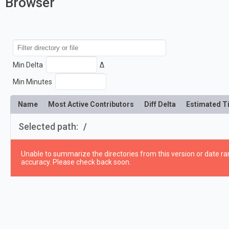
Browser
Min Delta
Δ
Min Minutes
Name
Most Active Contributors
Diff Delta
Estimated T
Selected path:
/
Unable to summarize the directories from this version or date ran
accuracy. Please check back soon.