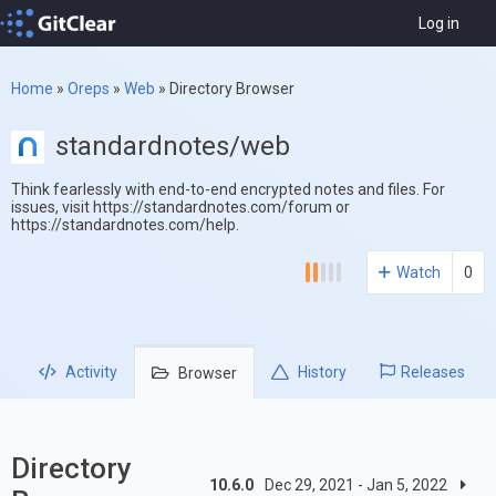
Log in
Home
»
Oreps
»
Web
»
Directory Browser
standardnotes/web
Think fearlessly with end-to-end encrypted notes and files. For
issues, visit https://standardnotes.com/forum or
https://standardnotes.com/help.
Watch
0
Activity
History
Releases
Browser
Directory
10.6.0
Dec 29, 2021 - Jan 5, 2022