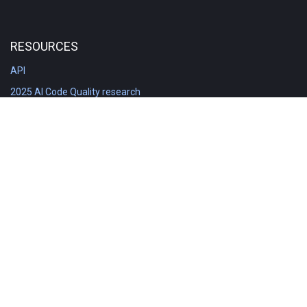
RESOURCES
API
2025 AI Code Quality research
DORA in Detail: Implementation
Engineering Analytics tools compared
Feature voting board
Free git stats
Free Code Quality Report & DORA
GitClear Ambassadors
Product reference documentation
Rich Diff Checker
Contact us