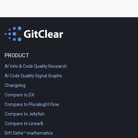
PRODUCT
AI Velo & Code Quality Research
AI Code Quality Signal Graphs
Changelog
Compare to DX
Compare to Pluralsight Flow
Compare to Jellyfish
Compare to LinearB
Diff Delta™ mathematics