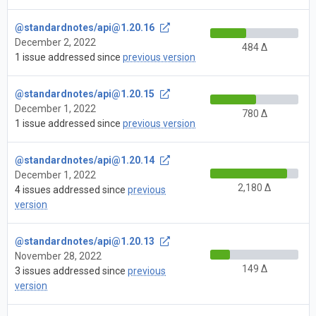
@standardnotes/
api@1.20.16
December 2, 2022
484 Δ
1 issue addressed since
previous version
@standardnotes/
api@1.20.15
December 1, 2022
780 Δ
1 issue addressed since
previous version
@standardnotes/
api@1.20.14
December 1, 2022
2,180 Δ
4 issues addressed since
previous
version
@standardnotes/
api@1.20.13
November 28, 2022
149 Δ
3 issues addressed since
previous
version