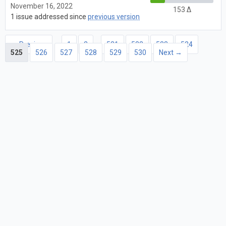
November 16, 2022
153 Δ
1 issue addressed since
previous version
← Previous
1
2
…
521
522
523
524
525
526
527
528
529
530
Next →