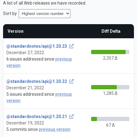
A list of all Web releases we have recorded.
Sort by
Version
Diff Delta
@standardnotes/
api@1.20.23
December 27, 2022
2,357 Δ
6 issues addressed since
previous
version
@standardnotes/
api@1.20.22
December 21, 2022
1,285 Δ
5 issues addressed since
previous
version
@standardnotes/
api@1.20.21
December 19, 2022
67 Δ
5 commits since
previous version