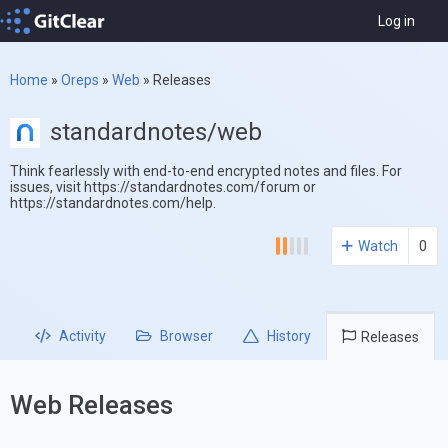
Log in
Home
»
Oreps
»
Web
»
Releases
standardnotes/web
Think fearlessly with end-to-end encrypted notes and files. For
issues, visit https://standardnotes.com/forum or
https://standardnotes.com/help.
Watch
0
Activity
Browser
History
Releases
Web Releases