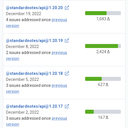
@standardnotes/
api@1.20.20
December 19, 2022
1,043 Δ
4 issues addressed since
previous
version
@standardnotes/
api@1.20.19
December 8, 2022
2,424 Δ
2 issues addressed since
previous
version
@standardnotes/
api@1.20.18
December 5, 2022
627 Δ
3 issues addressed since
previous
version
@standardnotes/
api@1.20.17
December 2, 2022
167 Δ
3 issues addressed since
previous
version