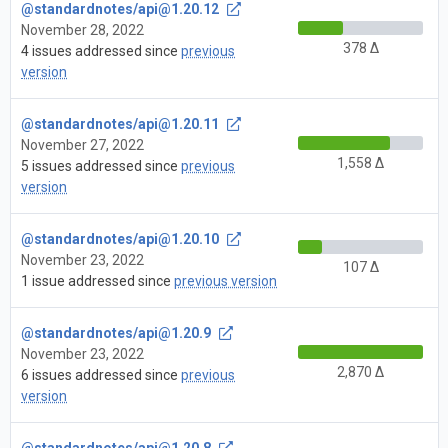
@standardnotes/
api@1.20.12
November 28, 2022
378 Δ
4 issues addressed since
previous
version
@standardnotes/
api@1.20.11
November 27, 2022
1,558 Δ
5 issues addressed since
previous
version
@standardnotes/
api@1.20.10
November 23, 2022
107 Δ
1 issue addressed since
previous version
@standardnotes/
api@1.20.9
November 23, 2022
2,870 Δ
6 issues addressed since
previous
version
@standardnotes/
api@1.20.8