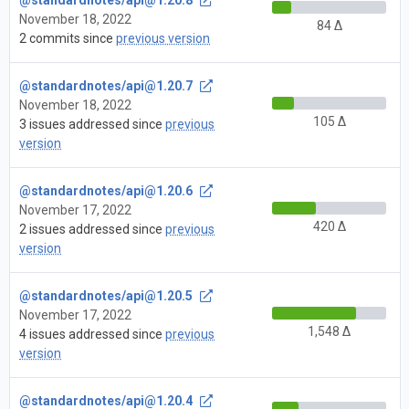
November 18, 2022
84 Δ
2 commits since
previous version
@standardnotes/
api@1.20.7
November 18, 2022
105 Δ
3 issues addressed since
previous
version
@standardnotes/
api@1.20.6
November 17, 2022
420 Δ
2 issues addressed since
previous
version
@standardnotes/
api@1.20.5
November 17, 2022
1,548 Δ
4 issues addressed since
previous
version
@standardnotes/
api@1.20.4