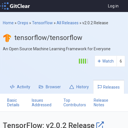
Log in
Home
»
Oreps
»
TensorFlow
»
All Releases
»
v2.0.2 Release
tensorflow/tensorflow
An Open Source Machine Learning Framework for Everyone
Watch
6
Activity
Browser
History
Releases
Basic
Issues
Top
Release
Details
Addressed
Contributors
Notes
TensorFlow: v2.0.2 Release