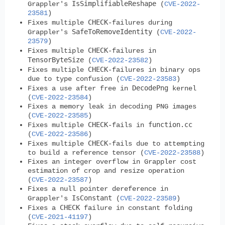
IsSimplifiableReshape
Grappler's
(
CVE-2022-
23581
)
CHECK
Fixes multiple
-failures during
SafeToRemoveIdentity
Grappler's
(
CVE-2022-
23579
)
CHECK
Fixes multiple
-failures in
TensorByteSize
(
CVE-2022-23582
)
CHECK
Fixes multiple
-failures in binary ops
due to type confusion (
CVE-2022-23583
)
DecodePng
Fixes a use after free in
kernel
(
CVE-2022-23584
)
Fixes a memory leak in decoding PNG images
(
CVE-2022-23585
)
CHECK
function.cc
Fixes multiple
-fails in
(
CVE-2022-23586
)
CHECK
Fixes multiple
-fails due to attempting
to build a reference tensor (
CVE-2022-23588
)
Fixes an integer overflow in Grappler cost
estimation of crop and resize operation
(
CVE-2022-23587
)
Fixes a null pointer dereference in
IsConstant
Grappler's
(
CVE-2022-23589
)
CHECK
Fixes a
failure in constant folding
(
CVE-2021-41197
)