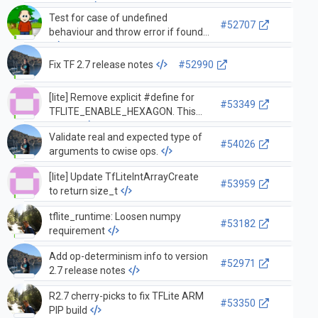
adding…
Test for case of undefined
#52707
behaviour and throw error if found
Fix TF 2.7 release notes
#52990
[lite] Remove explicit #define for
#53349
TFLITE_ENABLE_HEXAGON. This
shoul…
Validate real and expected type of
#54026
arguments to cwise ops.
[lite] Update TfLiteIntArrayCreate
#53959
to return size_t
tflite_runtime: Loosen numpy
#53182
requirement
Add op-determinism info to version
#52971
2.7 release notes
R2.7 cherry-picks to fix TFLite ARM
#53350
PIP build