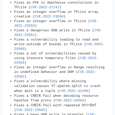
Fixes an FPE in depthwise convolutions in
TFLite (
CVE-2022-21741
)
Fixes an integer overflow in TFLite array
creation (
CVE-2022-23558
)
Fixes an integer overflow in TFLite (
CVE-
2022-23559
)
Fixes a dangerous OOB write in TFLite (
CVE-
2022-23561
)
Fixes a vulnerability leading to read and
write outside of bounds in TFLite (
CVE-2022-
23560
)
Fixes a set of vulnerabilities caused by
using insecure temporary files (
CVE-2022-
23563
)
Fixes an integer overflow in Range resulting
in undefined behavior and OOM (
CVE-2022-
23562
)
Fixes a vulnerability where missing
tf.sparse.split
validation causes
to crash
axis
when
is a tuple (
CVE-2021-41206
)
CHECK
Fixes a
-fail when decoding resource
handles from proto (
CVE-2022-23564
)
CHECK
AttrDef
Fixes a
-fail with repeated
(
CVE-2022-23565
)
Fixes a heap OOB write in Grappler (
CVE-