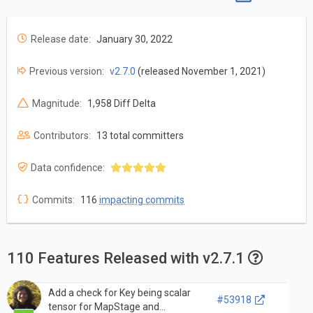
Release date:
January 30, 2022
Previous version:
v2.7.0
(released November 1, 2021)
Magnitude:
1,958 Diff Delta
Contributors:
13 total committers
Data confidence:
Commits:
116
impacting commits
110 Features Released with v2.7.1
Add a check for Key being scalar
#53918
tensor for MapStage and