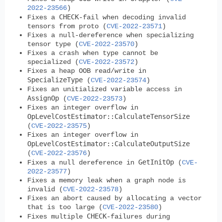
2022-23566
)
CHECK
Fixes a
-fail when decoding invalid
tensors from proto (
CVE-2022-23571
)
Fixes a null-dereference when specializing
tensor type (
CVE-2022-23570
)
Fixes a crash when type cannot be
specialized (
CVE-2022-23572
)
Fixes a heap OOB read/write in
SpecializeType
(
CVE-2022-23574
)
Fixes an unitialized variable access in
AssignOp
(
CVE-2022-23573
)
Fixes an integer overflow in
OpLevelCostEstimator::CalculateTensorSize
(
CVE-2022-23575
)
Fixes an integer overflow in
OpLevelCostEstimator::CalculateOutputSize
(
CVE-2022-23576
)
GetInitOp
Fixes a null dereference in
(
CVE-
2022-23577
)
Fixes a memory leak when a graph node is
invalid (
CVE-2022-23578
)
Fixes an abort caused by allocating a vector
that is too large (
CVE-2022-23580
)
CHECK
Fixes multiple
-failures during