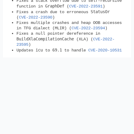
Fixes a stack overflow due to self-recursive
GraphDef
function in
(
CVE-2022-23591
)
StatusOr
Fixes a crash due to erroneous
(
CVE-2022-23590
)
Fixes multiple crashes and heap OOB accesses
in TFG dialect (MLIR) (
CVE-2022-23594
)
Fixes a null pointer dereference in
BuildXlaCompilationCache
(XLA) (
CVE-2022-
23595
)
icu
69.1
Updates
to
to handle
CVE-2020-10531