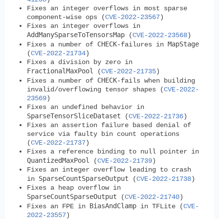
Fixes an integer overflows in most sparse
component-wise ops (
CVE-2022-23567
)
Fixes an integer overflows in
AddManySparseToTensorsMap
(
CVE-2022-23568
)
CHECK
MapStage
Fixes a number of
-failures in
(
CVE-2022-21734
)
Fixes a division by zero in
FractionalMaxPool
(
CVE-2022-21735
)
CHECK
Fixes a number of
-fails when building
invalid/overflowing tensor shapes (
CVE-2022-
23569
)
Fixes an undefined behavior in
SparseTensorSliceDataset
(
CVE-2022-21736
)
Fixes an assertion failure based denial of
service via faulty bin count operations
(
CVE-2022-21737
)
Fixes a reference binding to null pointer in
QuantizedMaxPool
(
CVE-2022-21739
)
Fixes an integer overflow leading to crash
SparseCountSparseOutput
in
(
CVE-2022-21738
)
Fixes a heap overflow in
SparseCountSparseOutput
(
CVE-2022-21740
)
BiasAndClamp
Fixes an FPE in
in TFLite (
CVE-
2022-23557
)