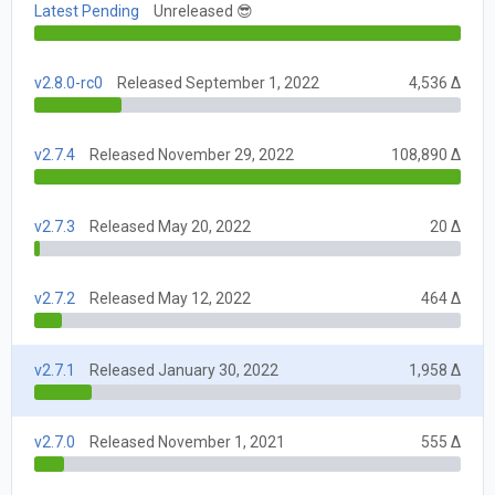
Latest Pending
Unreleased 😎
v2.8.0-rc0
Released September 1, 2022
4,536 Δ
v2.7.4
Released November 29, 2022
108,890 Δ
v2.7.3
Released May 20, 2022
20 Δ
v2.7.2
Released May 12, 2022
464 Δ
v2.7.1
Released January 30, 2022
1,958 Δ
v2.7.0
Released November 1, 2021
555 Δ