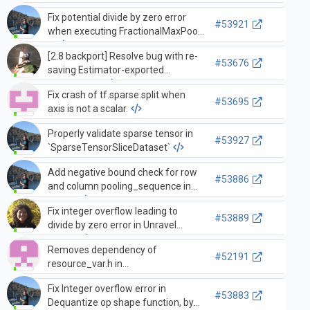
Fix potential divide by zero error
#53921
when executing FractionalMaxPool,
…
[2.8 backport] Resolve bug with re-
#53676
saving Estimator-exported
SavedModel
Fix crash of tf.sparse.split when
#53695
axis is not a scalar.
Properly validate sparse tensor in
#53927
`SparseTensorSliceDataset`
Add negative bound check for row
#53886
and column pooling_sequence in
Fract…
Fix integer overflow leading to
#53889
divide by zero error in Unravel
index…
Removes dependency of
#52191
resource_var.h in
stateful_random_ops_cpu_gpu.h…
Fix Integer overflow error in
merge to 2.7
#53883
Dequantize op shape function, by