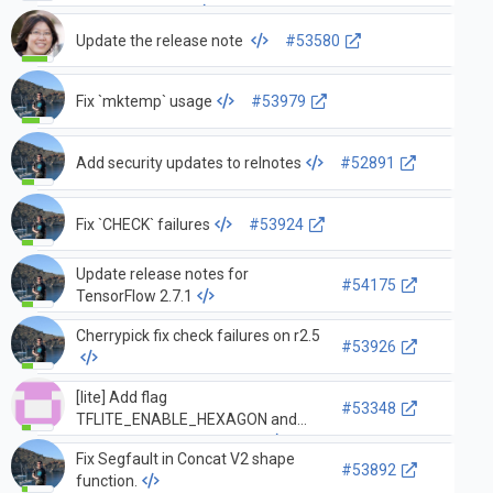
OrderedMapSt…
Update the release note
#53580
Fix `mktemp` usage
#53979
Add security updates to relnotes
#52891
Fix `CHECK` failures
#53924
Update release notes for
#54175
TensorFlow 2.7.1
Cherrypick fix check failures on r2.5
#53926
[lite] Add flag
#53348
TFLITE_ENABLE_HEXAGON and
update build rules to only …
Fix Segfault in Concat V2 shape
#53892
function.