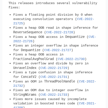
This releases introduces several vulnerability
fixes:
Fixes a floating point division by 0 when
executing convolution operators (
CVE-2022-
21725
)
Fixes a heap OOB read in shape inference for
ReverseSequence
(
CVE-2022-21728
)
Dequantize
Fixes a heap OOB access in
(
CVE-
2022-21726
)
Fixes an integer overflow in shape inference
Dequantize
for
(
CVE-2022-21727
)
Fixes a heap OOB access in
FractionalAvgPoolGrad
(
CVE-2022-21730
)
Fixes an overflow and divide by zero in
UnravelIndex
(
CVE-2022-21729
)
Fixes a type confusion in shape inference
ConcatV2
for
(
CVE-2022-21731
)
ThreadPoolHandle
Fixes an OOM in
(
CVE-2022-
21732
)
Fixes an OOM due to integer overflow in
StringNGrams
(
CVE-2022-21733
)
Fixes more issues caused by incomplete
validation in boosted trees code (
CVE-2021-
41208
)