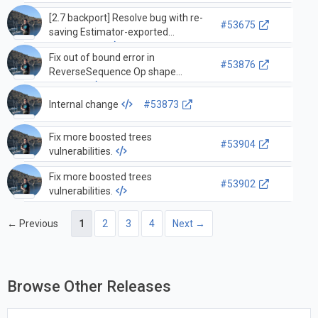
[2.7 backport] Resolve bug with re-
#53675
saving Estimator-exported
SavedModel
Fix out of bound error in
#53876
ReverseSequence Op shape
function
Internal change
#53873
Fix more boosted trees
#53904
vulnerabilities.
Fix more boosted trees
#53902
vulnerabilities.
← Previous
1
2
3
4
Next →
Browse Other Releases