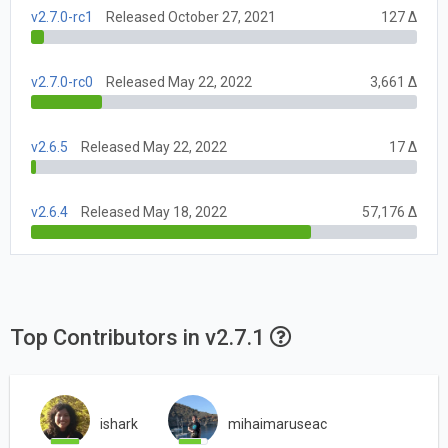
v2.7.0-rc1
Released October 27, 2021
127 Δ
v2.7.0-rc0
Released May 22, 2022
3,661 Δ
v2.6.5
Released May 22, 2022
17 Δ
v2.6.4
Released May 18, 2022
57,176 Δ
Top Contributors in v2.7.1
ishark
mihaimaruseac