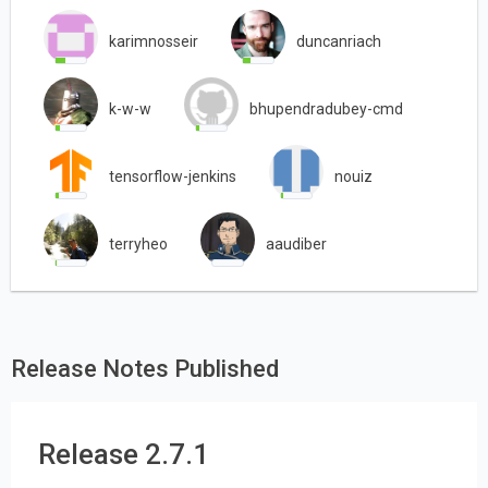
karimnosseir
duncanriach
k-w-w
bhupendradubey-cmd
tensorflow-jenkins
nouiz
terryheo
aaudiber
Release Notes Published
Release 2.7.1