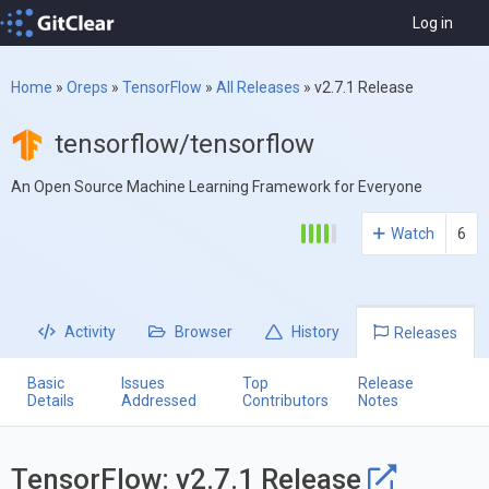
Log in
Home
»
Oreps
»
TensorFlow
»
All Releases
»
v2.7.1 Release
tensorflow/tensorflow
An Open Source Machine Learning Framework for Everyone
Watch
6
Activity
Browser
History
Releases
Basic
Issues
Top
Release
Details
Addressed
Contributors
Notes
TensorFlow: v2.7.1 Release