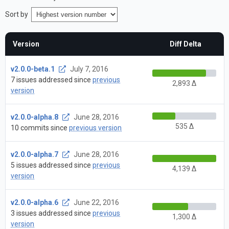
Sort by
Version
Diff Delta
v2.0.0-beta.1
July 7, 2016
7 issues addressed since
previous
2,893 Δ
version
v2.0.0-alpha.8
June 28, 2016
535 Δ
10 commits since
previous version
v2.0.0-alpha.7
June 28, 2016
5 issues addressed since
previous
4,139 Δ
version
v2.0.0-alpha.6
June 22, 2016
3 issues addressed since
previous
1,300 Δ
version