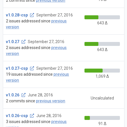
2 commits since
previous version
v1.0.28-csp
September 27, 2016
2 issues addressed since
previous
643 Δ
version
v1.0.27
September 27, 2016
2 issues addressed since
previous
643 Δ
version
v1.0.27-csp
September 27, 2016
19 issues addressed since
previous
1,069 Δ
version
v1.0.26
June 28, 2016
Uncalculated
2 commits since
previous version
v1.0.26-csp
June 28, 2016
3 issues addressed since
previous
91 Δ