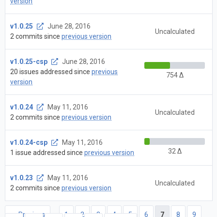
version
v1.0.25
June 28, 2016
Uncalculated
2 commits since
previous version
v1.0.25-csp
June 28, 2016
20 issues addressed since
previous
754 Δ
version
v1.0.24
May 11, 2016
Uncalculated
2 commits since
previous version
v1.0.24-csp
May 11, 2016
32 Δ
1 issue addressed since
previous version
v1.0.23
May 11, 2016
Uncalculated
2 commits since
previous version
← Previous
1
2
3
4
5
6
7
8
9