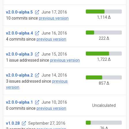
v2.0.0-alpha.5
June 17, 2016
1,114 Δ
10 commits since
previous version
v2.0.0-alpha.4
June 16, 2016
222 Δ
4 commits since
previous version
v2.0.0-alpha.3
June 15, 2016
1,722 Δ
1 issue addressed since
previous version
v2.0.0-alpha.2
June 14, 2016
3 issues addressed since
previous
857 Δ
version
v2.0.0-alpha.1
June 10, 2016
Uncalculated
0 commits since
previous version
v1.0.28
September 27, 2016
76 Δ