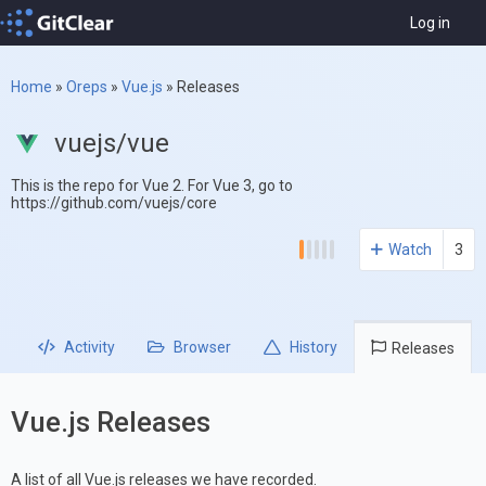
Log in
Home
»
Oreps
»
Vue.js
»
Releases
vuejs/vue
This is the repo for Vue 2. For Vue 3, go to
https://github.com/vuejs/core
Watch
3
Activity
Browser
History
Releases
Vue.js Releases
A list of all Vue.js releases we have recorded.