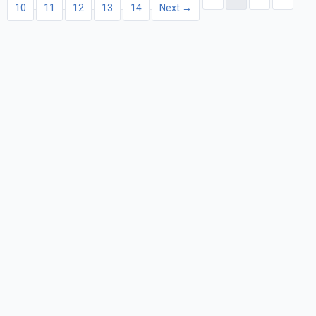
10
11
12
13
14
Next →