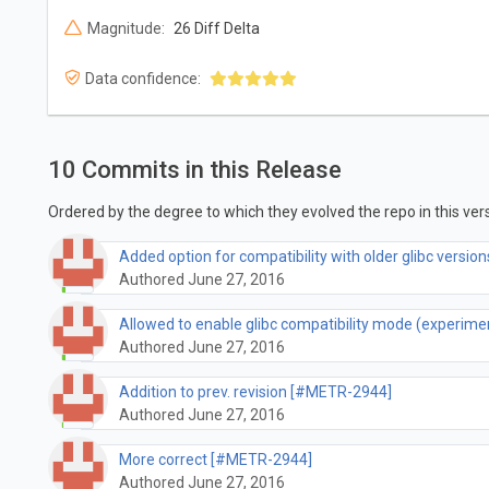
Magnitude:
26 Diff Delta
Data confidence:
10 Commits in this Release
Ordered by the degree to which they evolved the repo in this vers
Added option for compatibility with older glibc versi
Authored June 27, 2016
Allowed to enable glibc compatibility mode (experim
Authored June 27, 2016
Addition to prev. revision [#METR-2944]
Authored June 27, 2016
More correct [#METR-2944]
Authored June 27, 2016