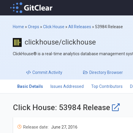
Home
»
Oreps
»
Click House
»
All Releases
»
53984 Release
clickhouse/clickhouse
ClickHouse® is a real-time analytics database management sy
Commit
Activity
Directory
Browser
Basic Details
Issues Addressed
Top Contributors
D
Click House: 53984 Release
Release date:
June 27, 2016