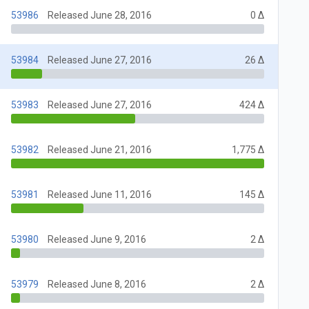
53986
Released June 28, 2016
0 Δ
53984
Released June 27, 2016
26 Δ
53983
Released June 27, 2016
424 Δ
53982
Released June 21, 2016
1,775 Δ
53981
Released June 11, 2016
145 Δ
53980
Released June 9, 2016
2 Δ
53979
Released June 8, 2016
2 Δ