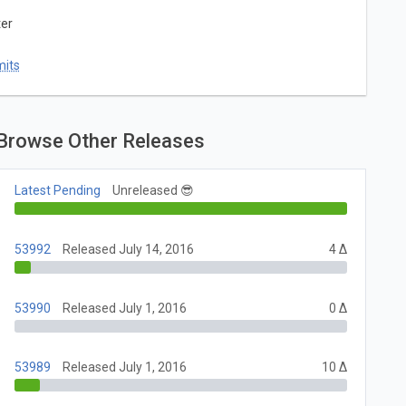
ter
mits
Browse Other Releases
Latest Pending
Unreleased 😎
53992
Released July 14, 2016
4 Δ
53990
Released July 1, 2016
0 Δ
53989
Released July 1, 2016
10 Δ