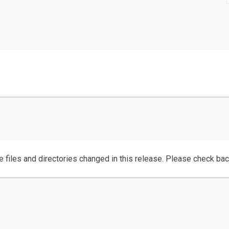
e files and directories changed in this release. Please check ba