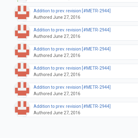
Addition to prev. revision [#METR-2944]
Authored June 27, 2016
Addition to prev. revision [#METR-2944]
Authored June 27, 2016
Addition to prev. revision [#METR-2944]
Authored June 27, 2016
Addition to prev. revision [#METR-2944]
Authored June 27, 2016
Addition to prev. revision [#METR-2944]
Authored June 27, 2016
Addition to prev. revision [#METR-2944]
Authored June 27, 2016