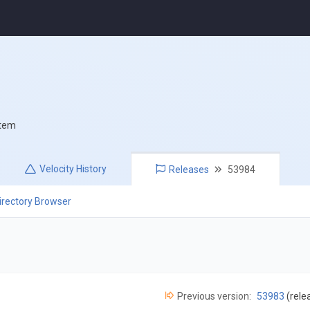
stem
Velocity
History
Releases
53984
irectory Browser
Previous version:
53983
(rele