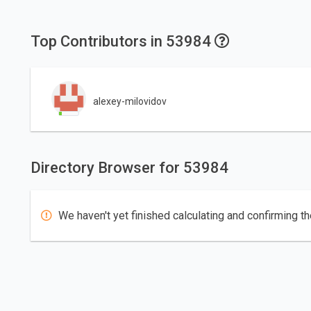
Top Contributors in 53984
alexey-milovidov
Directory Browser for 53984
We haven't yet finished calculating and confirming th