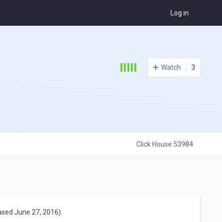
Log in
Watch
3
Click House 53984
ased June 27, 2016)