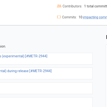
Contributors:
1 total commit
Commits:
10
impacting com
ion.
ons (experimental) [#METR-2944]
ental) during release [#METR-2944]