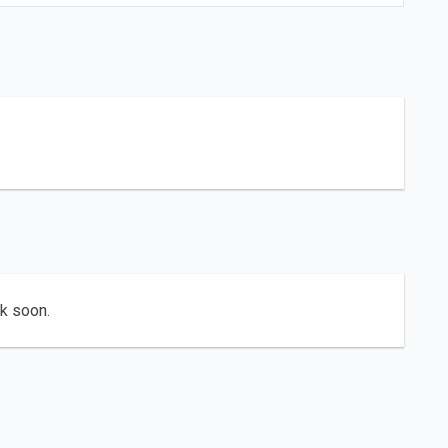
ck soon.