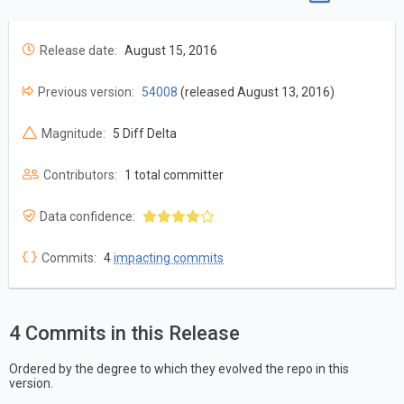
Release date:
August 15, 2016
Previous version:
54008
(released August 13, 2016)
Magnitude:
5 Diff Delta
Contributors:
1 total committer
Data confidence:
Commits:
4
impacting commits
4 Commits in this Release
Ordered by the degree to which they evolved the repo in this
version.