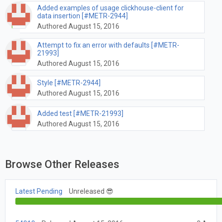
Added examples of usage clickhouse-client for
data insertion [#METR-2944]
Authored August 15, 2016
Attempt to fix an error with defaults [#METR-
21993]
Authored August 15, 2016
Style [#METR-2944]
Authored August 15, 2016
Added test [#METR-21993]
Authored August 15, 2016
Browse Other Releases
Latest Pending
Unreleased 😎