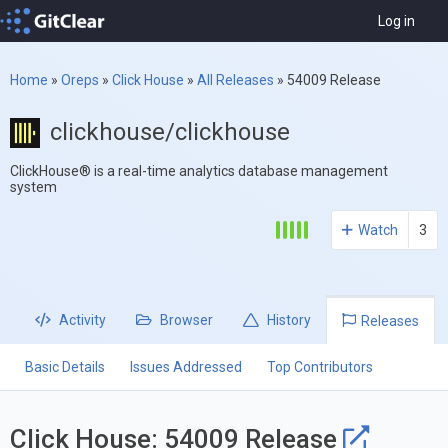
Log in
Home
»
Oreps
»
Click House
»
All Releases
»
54009 Release
clickhouse/clickhouse
ClickHouse® is a real-time analytics database management
system
Watch
3
Activity
Browser
History
Releases
Basic Details
Issues Addressed
Top Contributors
Click House: 54009 Release