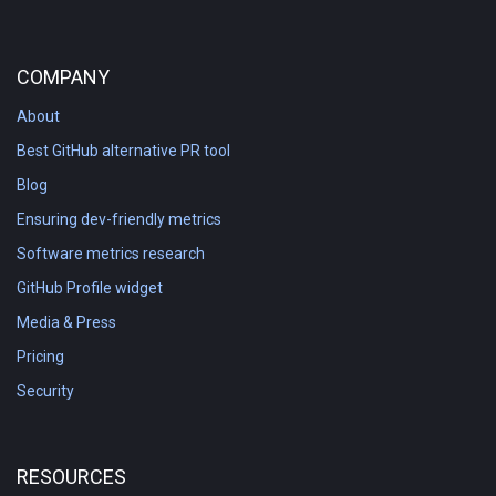
COMPANY
About
Best GitHub alternative PR tool
Blog
Ensuring dev-friendly metrics
Software metrics research
GitHub Profile widget
Media & Press
Pricing
Security
RESOURCES