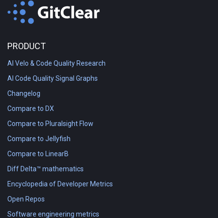
PRODUCT
AI Velo & Code Quality Research
AI Code Quality Signal Graphs
Changelog
Compare to DX
Compare to Pluralsight Flow
Compare to Jellyfish
Compare to LinearB
Diff Delta™ mathematics
Encyclopedia of Developer Metrics
Open Repos
Software engineering metrics