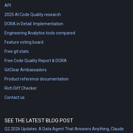
API
2025 AI Code Quality research
DORA in Detail: Implementation
Engineering Analytics tools compared
Feature voting board
Free git stats
Free Code Quality Report & DORA
GitClear Ambassadors
Product reference documentation
Rich Diff Checker
Contact us
SEE THE LATEST BLOG POST
Q2 2026 Updates: A Data Agent That Answers Anything, Claude