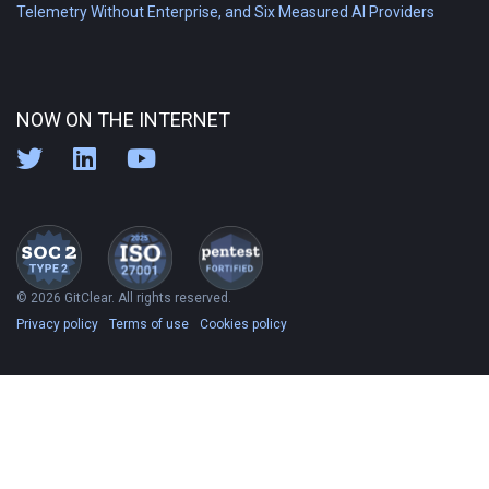
Telemetry Without Enterprise, and Six Measured AI Providers
NOW ON THE INTERNET
© 2026 GitClear. All rights reserved.
Privacy policy
Terms of use
Cookies policy