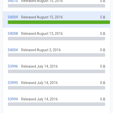
54010
Released August 15, 2016
0 Δ
54009
Released August 15, 2016
5 Δ
54008
Released August 13, 2016
0 Δ
54004
Released August 3, 2016
0 Δ
53996
Released July 14, 2016
0 Δ
53995
Released July 14, 2016
0 Δ
53994
Released July 14, 2016
0 Δ