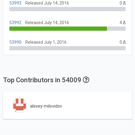
53993
Released July 14, 2016
0 Δ
53992
Released July 14, 2016
4 Δ
53990
Released July 1, 2016
0 Δ
Top Contributors in 54009
alexey-milovidov