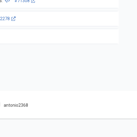
s.
#71308
2278
antonio2368