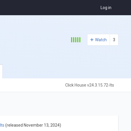
Log in
Watch
3
Click House v24.3.15.72-lts
lts
(released November 13, 2024)