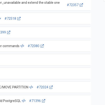
_unavailable and extend the stable one
#72357
#72518
4399
lter commands
#72080
CE/MOVE PARTITION
#72024
old PostgreSQL
#71396