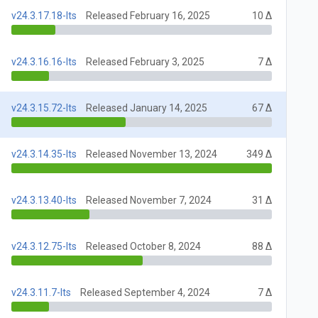
v24.3.17.18-lts
Released February 16, 2025
10 Δ
v24.3.16.16-lts
Released February 3, 2025
7 Δ
v24.3.15.72-lts
Released January 14, 2025
67 Δ
v24.3.14.35-lts
Released November 13, 2024
349 Δ
v24.3.13.40-lts
Released November 7, 2024
31 Δ
v24.3.12.75-lts
Released October 8, 2024
88 Δ
v24.3.11.7-lts
Released September 4, 2024
7 Δ