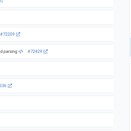
#72209
d parsing
#72429
636