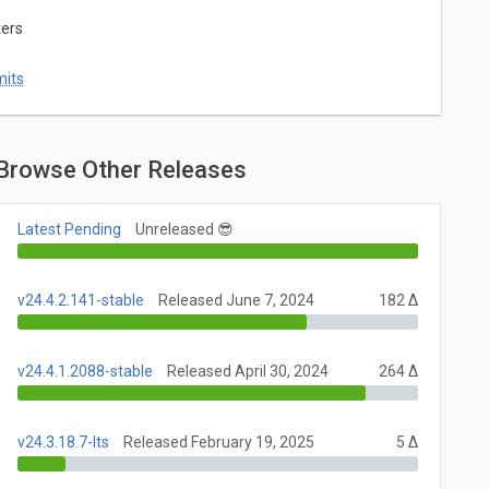
ters
mits
Browse Other Releases
Latest Pending
Unreleased 😎
v24.4.2.141-stable
Released June 7, 2024
182 Δ
v24.4.1.2088-stable
Released April 30, 2024
264 Δ
v24.3.18.7-lts
Released February 19, 2025
5 Δ