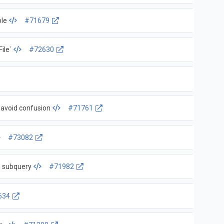
ple
#71679
ile`
#72630
 avoid confusion
#71761
#73082
e subquery
#71982
634