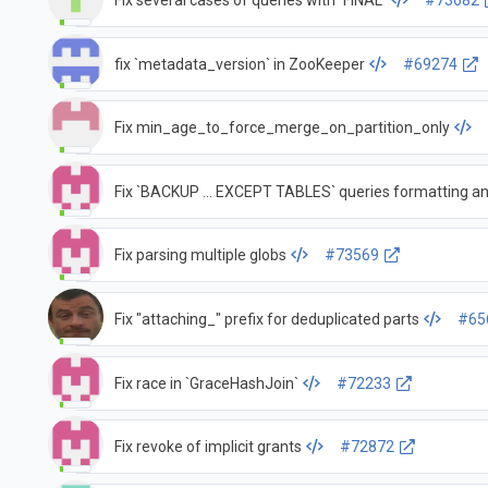
Fix several cases of queries with `FINAL`
#73682
fix `metadata_version` in ZooKeeper
#69274
Fix min_age_to_force_merge_on_partition_only
Fix `BACKUP ... EXCEPT TABLES` queries formatting an
Fix parsing multiple globs
#73569
Fix "attaching_" prefix for deduplicated parts
#65
Fix race in `GraceHashJoin`
#72233
Fix revoke of implicit grants
#72872