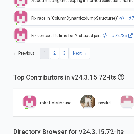
Added missing unescaping in named collections name
Fix race in `ColumnDynamic::dumpStructure()`
#7
Fix context lifetime for Y-shaped join.
#72735
← Previous
1
2
3
Next →
Top Contributors in v24.3.15.72-lts
robot-clickhouse
novikd
Directory Browser for v24.3.15.72-lts