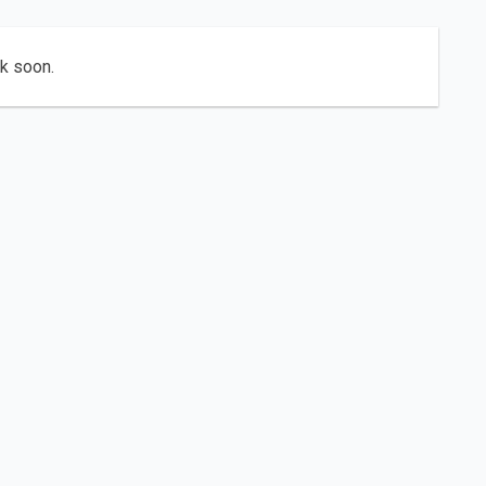
ck soon.