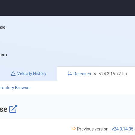
ase
stem
Velocity
History
Releases
v24.3.15.72-lts
irectory Browser
ase
Previous version:
v24.3.14.35-