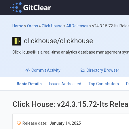
Home
»
Oreps
»
Click House
»
All Releases
»
v24.3.15.72-lts Rele
clickhouse/clickhouse
ClickHouse® is a real-time analytics database management sy
Commit
Activity
Directory
Browser
Basic Details
Issues Addressed
Top Contributors
D
Click House: v24.3.15.72-lts Rele
Release date:
January 14, 2025