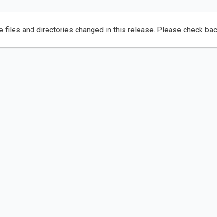
e files and directories changed in this release. Please check ba