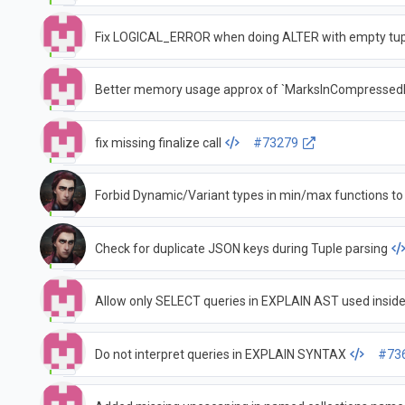
Fix LOGICAL_ERROR when doing ALTER with empty tu
Better memory usage approx of `MarksInCompressedF
fix missing finalize call
#73279
Forbid Dynamic/Variant types in min/max functions to
Check for duplicate JSON keys during Tuple parsing
Allow only SELECT queries in EXPLAIN AST used insid
Do not interpret queries in EXPLAIN SYNTAX
#73