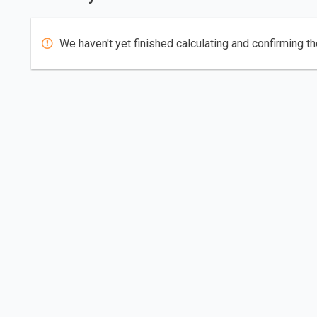
We haven't yet finished calculating and confirming th