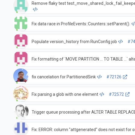
Remove flaky test test_move_shared_lock_fail_keeper
Fix data race in ProfileEvents::Counters::setParent().
Populate version_history from RunConfig job
#7
Fix formatting of `MOVE PARTITION ... TO TABLE ...` a
fix cancelation for PartitionedSink
#72126
Fix parsing a glob with one element
#72572
Trigger queue processing after ALTER TABLE REPLA
Fix: ERROR: column "attgenerated" does not exist for 