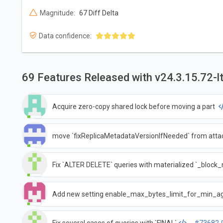
Magnitude:
67 Diff Delta
Data confidence:
69 Features Released with v24.3.15.72-l
Acquire zero-copy shared lock before moving a part
move `fixReplicaMetadataVersionIfNeeded` from attach
Fix `ALTER DELETE` queries with materialized `_bloc
Add new setting enable_max_bytes_limit_for_min_