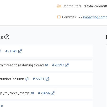
Contributors:
3 total commit
Commits:
27
impacting com
ts
#71845
 thread to restarting thread
#70297
k_number` column
#72261
age_to_force_merge
#73656