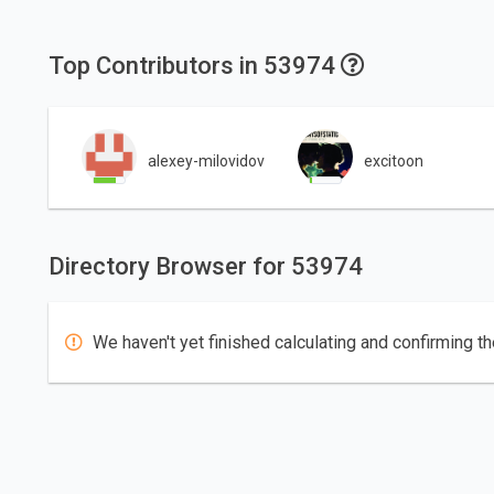
Top Contributors in 53974
alexey-milovidov
excitoon
Directory Browser for 53974
We haven't yet finished calculating and confirming th