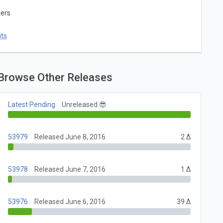
ters
ts
Browse Other Releases
Latest Pending
Unreleased 😎
53979
Released June 8, 2016
2 Δ
53978
Released June 7, 2016
1 Δ
53976
Released June 6, 2016
39 Δ