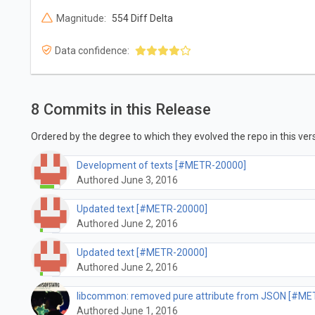
Magnitude:
554 Diff Delta
Data confidence:
8 Commits in this Release
Ordered by the degree to which they evolved the repo in this vers
Development of texts [#METR-20000]
Authored June 3, 2016
Updated text [#METR-20000]
Authored June 2, 2016
Updated text [#METR-20000]
Authored June 2, 2016
libcommon: removed pure attribute from JSON [#ME
Authored June 1, 2016