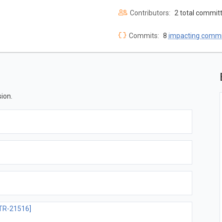
Contributors:
2 total commit
Commits:
8
impacting commi
ion.
TR-21516]