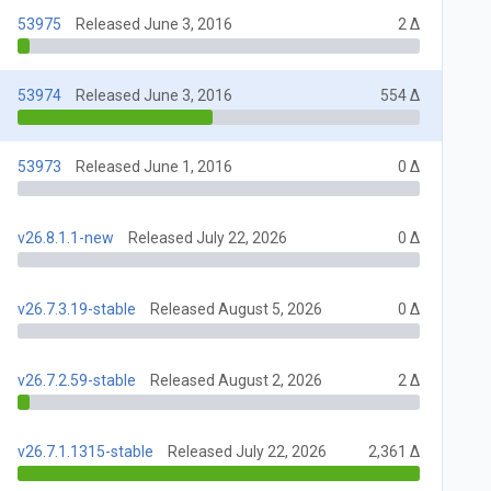
53975
Released June 3, 2016
2 Δ
53974
Released June 3, 2016
554 Δ
53973
Released June 1, 2016
0 Δ
v26.8.1.1-new
Released July 22, 2026
0 Δ
v26.7.3.19-stable
Released August 5, 2026
0 Δ
v26.7.2.59-stable
Released August 2, 2026
2 Δ
v26.7.1.1315-stable
Released July 22, 2026
2,361 Δ