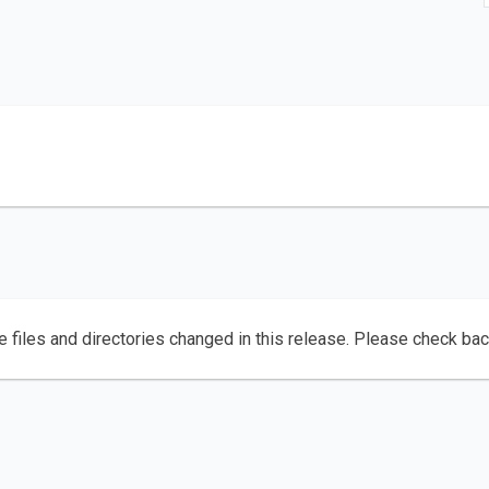
e files and directories changed in this release. Please check ba