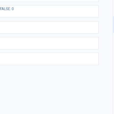
FALSE. 0