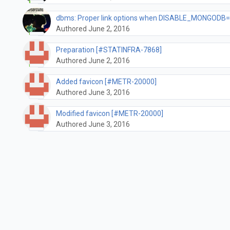
dbms: Proper link options when DISABLE_MONGODB=
Authored June 2, 2016
Preparation [#STATINFRA-7868]
Authored June 2, 2016
Added favicon [#METR-20000]
Authored June 3, 2016
Modified favicon [#METR-20000]
Authored June 3, 2016