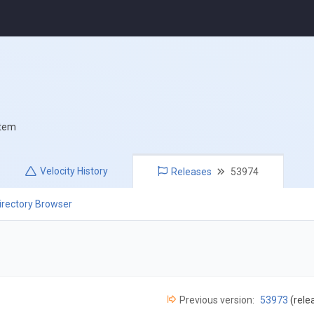
stem
Velocity
History
Releases
53974
irectory Browser
Previous version:
53973
(rele