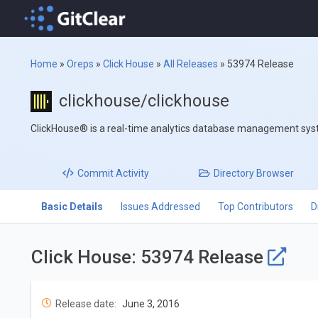
Home
»
Oreps
»
Click House
»
All Releases
»
53974 Release
clickhouse/clickhouse
ClickHouse® is a real-time analytics database management sy
Commit
Activity
Directory
Browser
Basic Details
Issues Addressed
Top Contributors
D
Click House: 53974 Release
Release date:
June 3, 2016