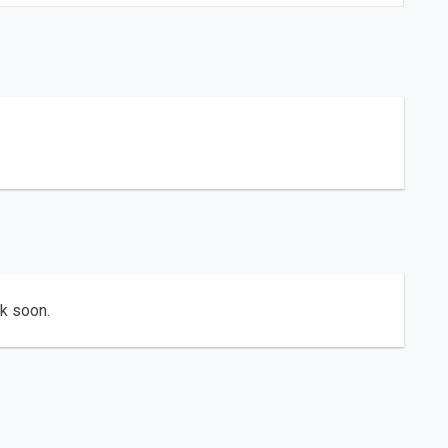
ck soon.