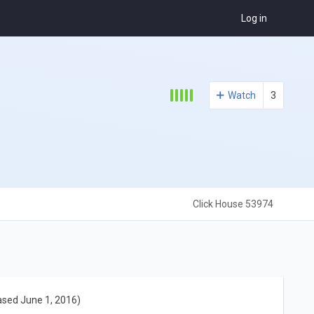
Log in
Watch
3
Click House 53974
ased June 1, 2016)