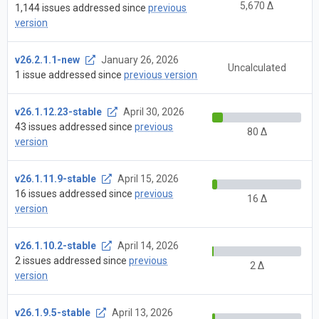
5,670 Δ
1,144 issues addressed since
previous
version
v26.2.1.1-new
January 26, 2026
Uncalculated
1 issue addressed since
previous version
v26.1.12.23-stable
April 30, 2026
43 issues addressed since
previous
80 Δ
version
v26.1.11.9-stable
April 15, 2026
16 issues addressed since
previous
16 Δ
version
v26.1.10.2-stable
April 14, 2026
2 issues addressed since
previous
2 Δ
version
v26.1.9.5-stable
April 13, 2026