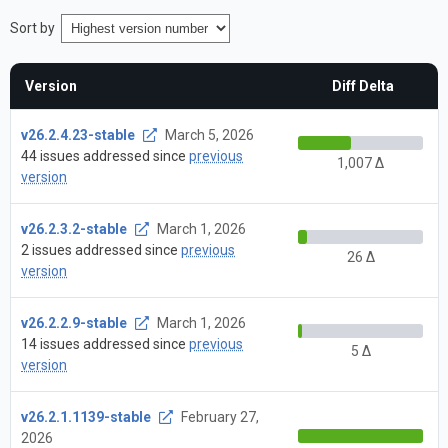
Sort by
Version
Diff Delta
v26.2.4.23-stable
March 5, 2026
44 issues addressed since
previous
1,007 Δ
version
v26.2.3.2-stable
March 1, 2026
2 issues addressed since
previous
26 Δ
version
v26.2.2.9-stable
March 1, 2026
14 issues addressed since
previous
5 Δ
version
v26.2.1.1139-stable
February 27,
2026