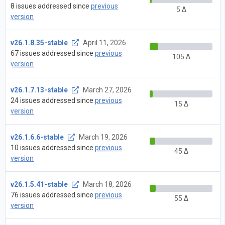
8 issues addressed since
previous
5 Δ
version
v26.1.8.35-stable
April 11, 2026
67 issues addressed since
previous
105 Δ
version
v26.1.7.13-stable
March 27, 2026
24 issues addressed since
previous
15 Δ
version
v26.1.6.6-stable
March 19, 2026
10 issues addressed since
previous
45 Δ
version
v26.1.5.41-stable
March 18, 2026
76 issues addressed since
previous
55 Δ
version