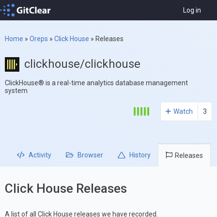
Log in
Home
»
Oreps
»
Click House
»
Releases
clickhouse/clickhouse
ClickHouse® is a real-time analytics database management
system
Watch
3
Activity
Browser
History
Releases
Click House Releases
A list of all Click House releases we have recorded.