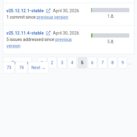
v25.12.12.1-stable
April 30, 2026
1 Δ
1 commit since
previous version
v25.12.11.4-stable
April 30, 2026
5 issues addressed since
previous
5 Δ
version
← Previous
1
2
3
4
5
6
7
8
9
…
73
74
Next →