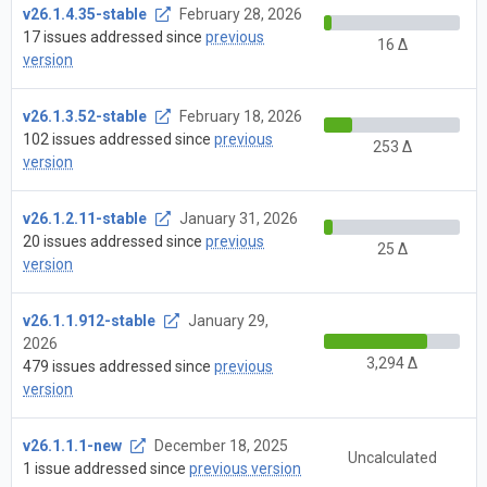
v26.1.4.35-stable
February 28, 2026
17 issues addressed since
previous
16 Δ
version
v26.1.3.52-stable
February 18, 2026
102 issues addressed since
previous
253 Δ
version
v26.1.2.11-stable
January 31, 2026
20 issues addressed since
previous
25 Δ
version
v26.1.1.912-stable
January 29,
2026
3,294 Δ
479 issues addressed since
previous
version
v26.1.1.1-new
December 18, 2025
Uncalculated
1 issue addressed since
previous version