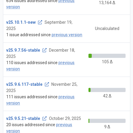
634 issues addressed since
previous
13,164 Δ
version
v25.10.1.1-new
September 19,
2025
Uncalculated
1 issue addressed since
previous version
v25.9.7.56-stable
December 18,
2025
105 Δ
110 issues addressed since
previous
version
v25.9.6.117-stable
November 25,
2025
42 Δ
111 issues addressed since
previous
version
v25.9.5.21-stable
October 29, 2025
20 issues addressed since
previous
9 Δ
version