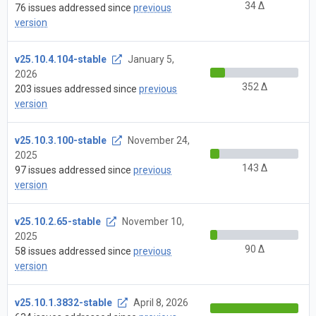
34 Δ
76 issues addressed since
previous
version
v25.10.4.104-stable
January 5,
2026
352 Δ
203 issues addressed since
previous
version
v25.10.3.100-stable
November 24,
2025
143 Δ
97 issues addressed since
previous
version
v25.10.2.65-stable
November 10,
2025
90 Δ
58 issues addressed since
previous
version
v25.10.1.3832-stable
April 8, 2026