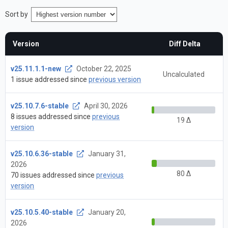
Sort by
Version
Diff Delta
v25.11.1.1-new
October 22, 2025
Uncalculated
1 issue addressed since
previous version
v25.10.7.6-stable
April 30, 2026
8 issues addressed since
previous
19 Δ
version
v25.10.6.36-stable
January 31,
2026
80 Δ
70 issues addressed since
previous
version
v25.10.5.40-stable
January 20,
2026