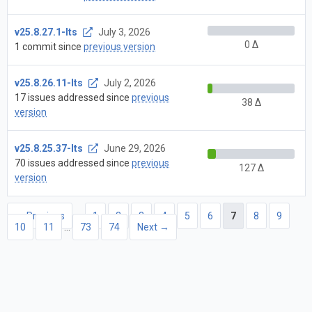
v25.8.27.1-lts
July 3, 2026
0 Δ
1 commit since
previous version
v25.8.26.11-lts
July 2, 2026
17 issues addressed since
previous
38 Δ
version
v25.8.25.37-lts
June 29, 2026
70 issues addressed since
previous
127 Δ
version
← Previous
1
2
3
4
5
6
7
8
9
10
11
…
73
74
Next →