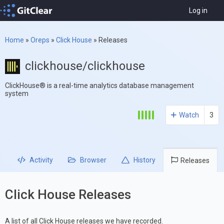
Log in
Home
»
Oreps
»
Click House
»
Releases
clickhouse/clickhouse
ClickHouse® is a real-time analytics database management
system
Watch
3
Activity
Browser
History
Releases
Click House Releases
A list of all Click House releases we have recorded.