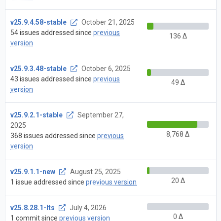
v25.9.4.58-stable
October 21, 2025
54 issues addressed since
previous
136 Δ
version
v25.9.3.48-stable
October 6, 2025
43 issues addressed since
previous
49 Δ
version
v25.9.2.1-stable
September 27,
2025
8,768 Δ
368 issues addressed since
previous
version
v25.9.1.1-new
August 25, 2025
20 Δ
1 issue addressed since
previous version
v25.8.28.1-lts
July 4, 2026
0 Δ
1 commit since
previous version