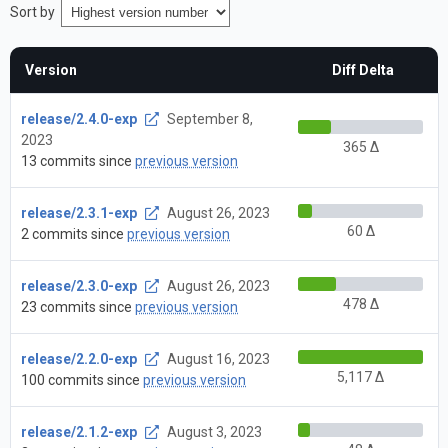
Sort by
Version
Diff Delta
release/2.4.0-exp
September 8,
2023
365 Δ
13 commits since
previous version
release/2.3.1-exp
August 26, 2023
60 Δ
2 commits since
previous version
release/2.3.0-exp
August 26, 2023
478 Δ
23 commits since
previous version
release/2.2.0-exp
August 16, 2023
5,117 Δ
100 commits since
previous version
release/2.1.2-exp
August 3, 2023