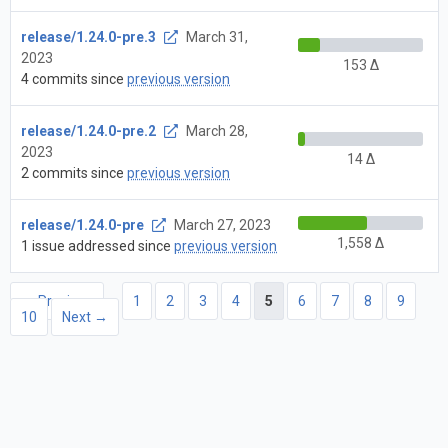
release/1.24.0-pre.3
March 31,
2023
153 Δ
4 commits since
previous version
release/1.24.0-pre.2
March 28,
2023
14 Δ
2 commits since
previous version
release/1.24.0-pre
March 27, 2023
1,558 Δ
1 issue addressed since
previous version
← Previous
1
2
3
4
5
6
7
8
9
10
Next →