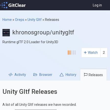
Log in
Home
»
Oreps
»
Unity Gltf
»
Releases
khronosgroup/unitygltf
Runtime glTF 2.0 Loader for Unity3D
Watch
2
Activity
Browser
History
Releases
Unity Gltf Releases
A list of all Unity Gltf releases we have recorded.