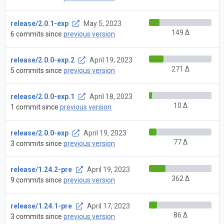
release/2.0.1-exp
May 5, 2023
149 Δ
6 commits since
previous version
release/2.0.0-exp.2
April 19, 2023
271 Δ
5 commits since
previous version
release/2.0.0-exp.1
April 18, 2023
10 Δ
1 commit since
previous version
release/2.0.0-exp
April 19, 2023
77 Δ
3 commits since
previous version
release/1.24.2-pre
April 19, 2023
362 Δ
9 commits since
previous version
release/1.24.1-pre
April 17, 2023
86 Δ
3 commits since
previous version