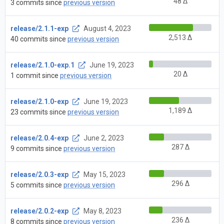
48 Δ
3 commits since
previous version
release/2.1.1-exp
August 4, 2023
2,513 Δ
40 commits since
previous version
release/2.1.0-exp.1
June 19, 2023
20 Δ
1 commit since
previous version
release/2.1.0-exp
June 19, 2023
1,189 Δ
23 commits since
previous version
release/2.0.4-exp
June 2, 2023
287 Δ
9 commits since
previous version
release/2.0.3-exp
May 15, 2023
296 Δ
5 commits since
previous version
release/2.0.2-exp
May 8, 2023
236 Δ
8 commits since
previous version