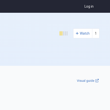
Log in
Watch
1
Visual guide