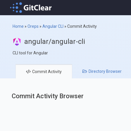
Home
»
Oreps
»
Angular CLI
»
Commit Activity
angular/angular-cli
CLI tool for Angular
Directory
Browser
Commit
Activity
Commit Activity Browser