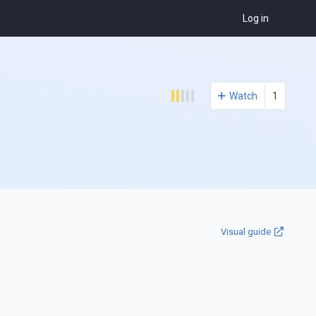
Log in
Watch
1
Visual guide