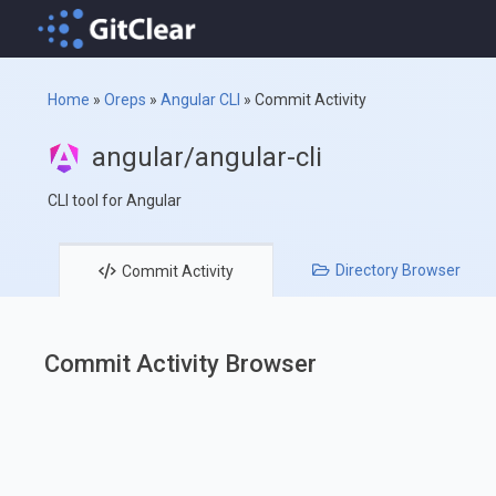
Home
»
Oreps
»
Angular CLI
»
Commit Activity
angular/angular-cli
CLI tool for Angular
Directory
Browser
Commit
Activity
Commit Activity Browser