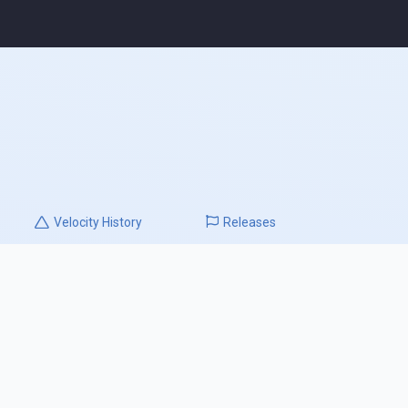
Velocity
History
Releases