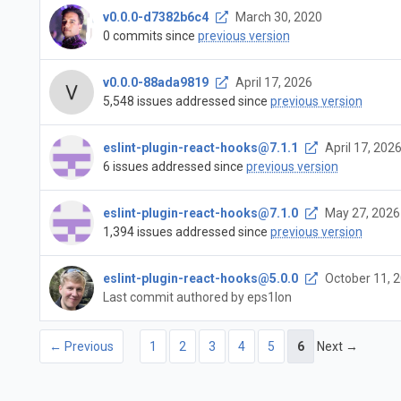
v0.0.0-d7382b6c4
March 30, 2020
0 commits since
previous version
v0.0.0-88ada9819
April 17, 2026
5,548 issues addressed since
previous version
eslint-plugin-react-hooks@7.1.1
April 17, 202
6 issues addressed since
previous version
eslint-plugin-react-hooks@7.1.0
May 27, 2026
1,394 issues addressed since
previous version
eslint-plugin-react-hooks@5.0.0
October 11, 
Last commit authored by eps1lon
← Previous
1
2
3
4
5
6
Next →