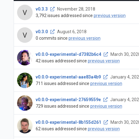
v0.3.3
November 28, 2018
3,792 issues addressed since
previous version
v0.3.0
August 6, 2018
0 commits since
previous version
v0.0.0-experimental-d7382b6c4
March 30, 202
42 issues addressed since
previous version
v0.0.0-experimental-aae83a4b9
January 4, 20
711 issues addressed since
previous version
v0.0.0-experimental-27659559e
January 4, 20
729 issues addressed since
previous version
v0.0.0-experimental-8b155d261
March 30, 202
62 issues addressed since
previous version