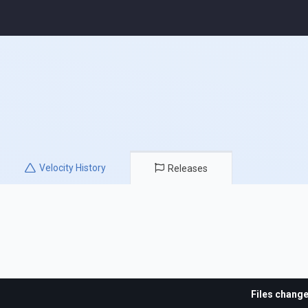
Velocity
History
Releases
Files chang