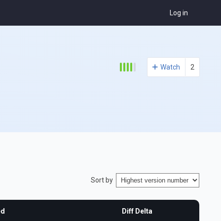
Log in
Watch
2
Sort by
ed
Diff Delta