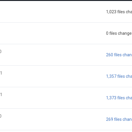
1,023 files c
0 files chang
0
260 files cha
21
1,357 files c
21
1,373 files c
0
269 files cha