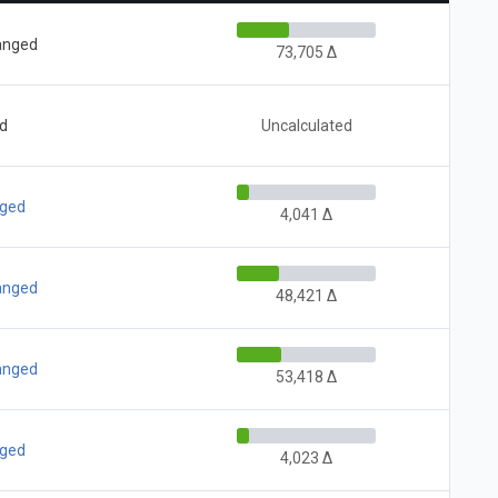
hanged
73,705 Δ
ed
Uncalculated
nged
4,041 Δ
hanged
48,421 Δ
hanged
53,418 Δ
nged
4,023 Δ