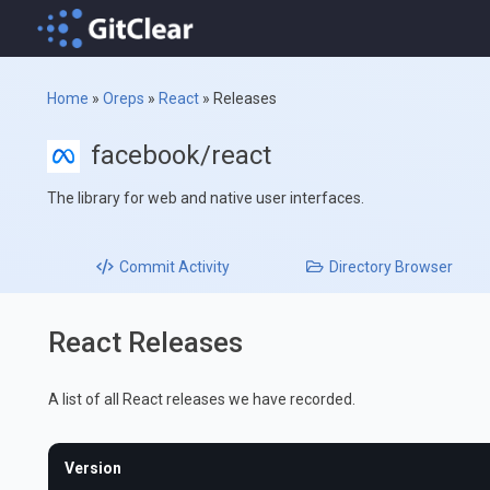
Home
»
Oreps
»
React
»
Releases
facebook/react
The library for web and native user interfaces.
Commit
Activity
Directory
Browser
React Releases
A list of all React releases we have recorded.
Version