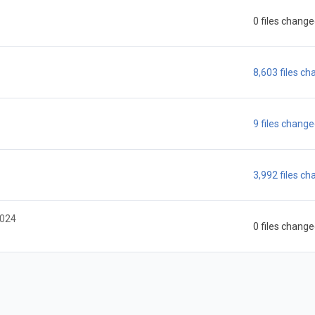
0 files chang
8,603 files c
6
9 files chang
3,992 files c
2024
0 files chang