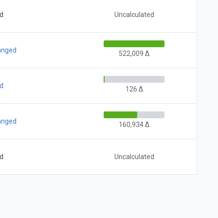
ed
Uncalculated
hanged
522,009 Δ
ed
126 Δ
hanged
160,934 Δ
ed
Uncalculated