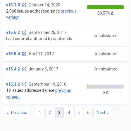
v15.7.0
October 14, 2020
2,066 issues addressed since
previous
89,574 Δ
version
v15.6.2
September 26, 2017
Uncalculated
Last commit authored by sophiebits
v15.5.4
April 11, 2017
Uncalculated
v15.4.2
January 6, 2017
Uncalculated
v15.3.2
September 19, 2016
18 issues addressed since
previous
5 Δ
version
← Previous
1
2
3
4
5
6
Next →