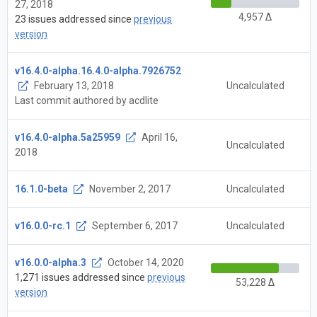
27, 2018
4,957 Δ
23 issues addressed since
previous
version
v16.4.0-alpha.16.4.0-alpha.7926752
February 13, 2018
Uncalculated
Last commit authored by acdlite
v16.4.0-alpha.5a25959
April 16,
Uncalculated
2018
16.1.0-beta
November 2, 2017
Uncalculated
v16.0.0-rc.1
September 6, 2017
Uncalculated
v16.0.0-alpha.3
October 14, 2020
1,271 issues addressed since
previous
53,228 Δ
version