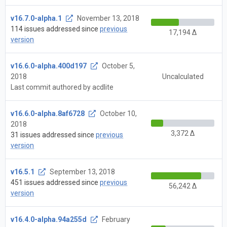
v16.7.0-alpha.1
November 13, 2018
114 issues addressed since
previous
17,194 Δ
version
v16.6.0-alpha.400d197
October 5,
2018
Uncalculated
Last commit authored by acdlite
v16.6.0-alpha.8af6728
October 10,
2018
3,372 Δ
31 issues addressed since
previous
version
v16.5.1
September 13, 2018
451 issues addressed since
previous
56,242 Δ
version
v16.4.0-alpha.94a255d
February