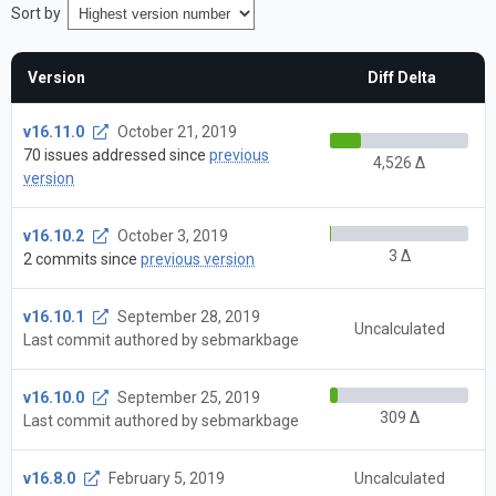
Sort by
Version
Diff Delta
v16.11.0
October 21, 2019
70 issues addressed since
previous
4,526 Δ
version
v16.10.2
October 3, 2019
3 Δ
2 commits since
previous version
v16.10.1
September 28, 2019
Uncalculated
Last commit authored by sebmarkbage
v16.10.0
September 25, 2019
309 Δ
Last commit authored by sebmarkbage
v16.8.0
February 5, 2019
Uncalculated