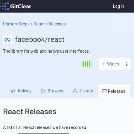
Log in
Home
»
Oreps
»
React
»
Releases
facebook/react
The library for web and native user interfaces.
Watch
2
Activity
Browser
History
Releases
React Releases
A list of all React releases we have recorded.