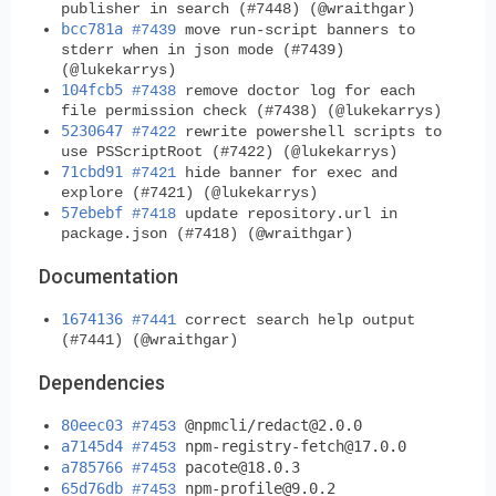
publisher in search (#7448) (@wraithgar)
bcc781a
#7439
move run-script banners to
stderr when in json mode (#7439)
(@lukekarrys)
104fcb5
#7438
remove doctor log for each
file permission check (#7438) (@lukekarrys)
5230647
#7422
rewrite powershell scripts to
use PSScriptRoot (#7422) (@lukekarrys)
71cbd91
#7421
hide banner for exec and
explore (#7421) (@lukekarrys)
57ebebf
#7418
update repository.url in
package.json (#7418) (@wraithgar)
Documentation
1674136
#7441
correct search help output
(#7441) (@wraithgar)
Dependencies
80eec03
@npmcli/
redact@2.0.0
#7453
a7145d4
npm-registry-fetch@17.0.0
#7453
a785766
pacote@18.0.3
#7453
65d76db
npm-profile@9.0.2
#7453