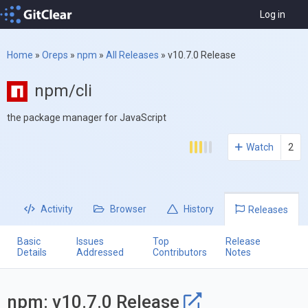
Log in
Home
»
Oreps
»
npm
»
All Releases
»
v10.7.0 Release
npm/cli
the package manager for JavaScript
Watch
2
Activity
Browser
History
Releases
Basic
Issues
Top
Release
Details
Addressed
Contributors
Notes
npm: v10.7.0 Release