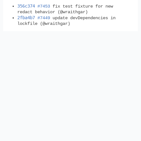
356c374
#7453
fix test fixture for new
redact behavior (@wraithgar)
2fba4b7
#7449
update devDependencies in
lockfile (@wraithgar)