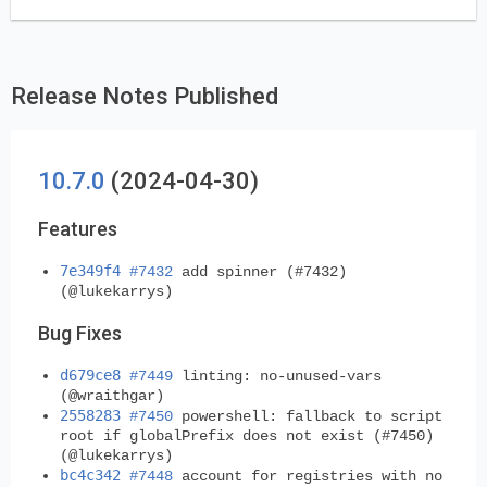
Release Notes Published
10.7.0
(2024-04-30)
Features
7e349f4
#7432
add spinner (#7432)
(@lukekarrys)
Bug Fixes
d679ce8
#7449
linting: no-unused-vars
(@wraithgar)
2558283
#7450
powershell: fallback to script
root if globalPrefix does not exist (#7450)
(@lukekarrys)
bc4c342
#7448
account for registries with no