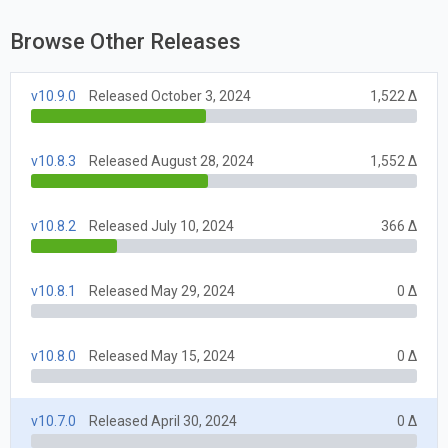
Browse Other Releases
v10.9.0
Released October 3, 2024
1,522 Δ
v10.8.3
Released August 28, 2024
1,552 Δ
v10.8.2
Released July 10, 2024
366 Δ
v10.8.1
Released May 29, 2024
0 Δ
v10.8.0
Released May 15, 2024
0 Δ
v10.7.0
Released April 30, 2024
0 Δ