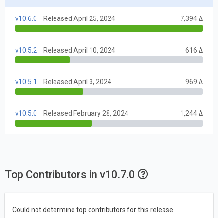
v10.6.0
Released April 25, 2024
7,394 Δ
v10.5.2
Released April 10, 2024
616 Δ
v10.5.1
Released April 3, 2024
969 Δ
v10.5.0
Released February 28, 2024
1,244 Δ
Top Contributors in v10.7.0
Could not determine top contributors for this release.