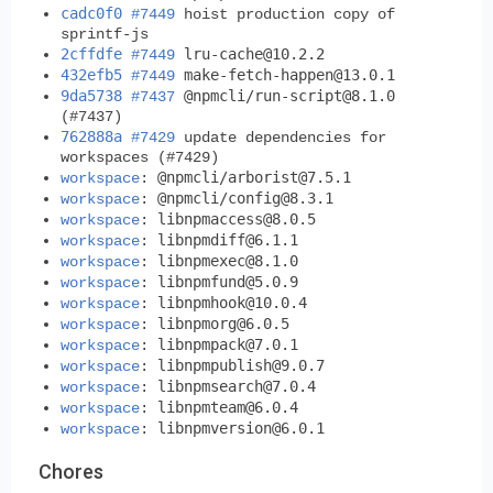
cadc0f0
#7449
hoist production copy of
sprintf-js
2cffdfe
lru-cache@10.2.2
#7449
432efb5
make-fetch-happen@13.0.1
#7449
9da5738
@npmcli/
run-script@8.1.0
#7437
(#7437)
762888a
#7429
update dependencies for
workspaces (#7429)
@npmcli/
arborist@7.5.1
workspace
:
@npmcli/
config@8.3.1
workspace
:
libnpmaccess@8.0.5
workspace
:
libnpmdiff@6.1.1
workspace
:
libnpmexec@8.1.0
workspace
:
libnpmfund@5.0.9
workspace
:
libnpmhook@10.0.4
workspace
:
libnpmorg@6.0.5
workspace
:
libnpmpack@7.0.1
workspace
:
libnpmpublish@9.0.7
workspace
:
libnpmsearch@7.0.4
workspace
:
libnpmteam@6.0.4
workspace
:
libnpmversion@6.0.1
workspace
:
Chores