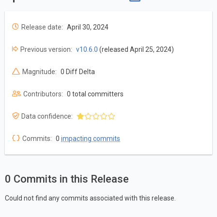
Release date:
April 30, 2024
Previous version:
v10.6.0
(released April 25, 2024)
Magnitude:
0 Diff Delta
Contributors:
0 total committers
Data confidence:
Commits:
0
impacting commits
0 Commits in this Release
Could not find any commits associated with this release.