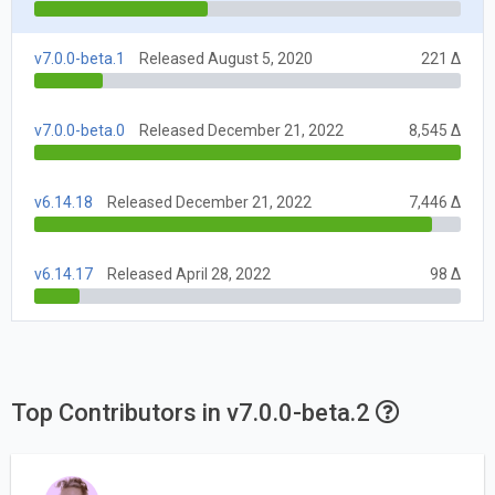
v7.0.0-beta.1
Released August 5, 2020
221 Δ
v7.0.0-beta.0
Released December 21, 2022
8,545 Δ
v6.14.18
Released December 21, 2022
7,446 Δ
v6.14.17
Released April 28, 2022
98 Δ
Top Contributors in v7.0.0-beta.2