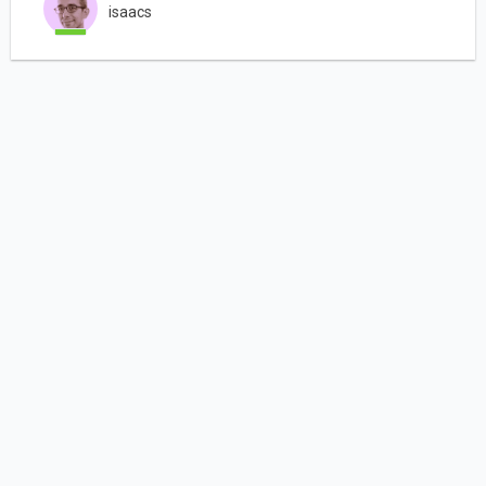
isaacs