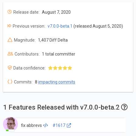
Release date:
August 7, 2020
Previous version:
v7.0.0-beta.1
(released August 5, 2020)
Magnitude:
1,407 Diff Delta
Contributors:
1 total committer
Data confidence:
Commits:
8
impacting commits
1 Features Released with v7.0.0-beta.2
fix abbrevs
#1617