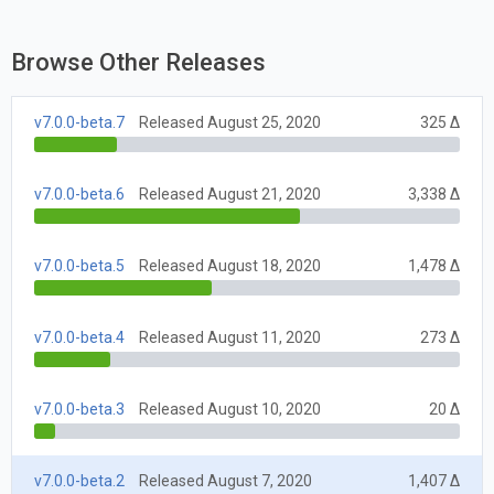
Browse Other Releases
v7.0.0-beta.7
Released August 25, 2020
325 Δ
v7.0.0-beta.6
Released August 21, 2020
3,338 Δ
v7.0.0-beta.5
Released August 18, 2020
1,478 Δ
v7.0.0-beta.4
Released August 11, 2020
273 Δ
v7.0.0-beta.3
Released August 10, 2020
20 Δ
v7.0.0-beta.2
Released August 7, 2020
1,407 Δ