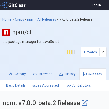
Log in
Home
»
Oreps
»
npm
»
All Releases
»
v7.0.0-beta.2 Release
npm/cli
the package manager for JavaScript
Watch
2
Activity
Browser
History
Releases
Basic Details
Issues Addressed
Top Contributors
npm: v7.0.0-beta.2 Release