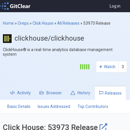
Log in
Home
»
Oreps
»
Click House
»
All Releases
»
53973 Release
clickhouse/clickhouse
ClickHouse® is a real-time analytics database management
system
Watch
3
Activity
Browser
History
Releases
Basic Details
Issues Addressed
Top Contributors
Click House: 53973 Release