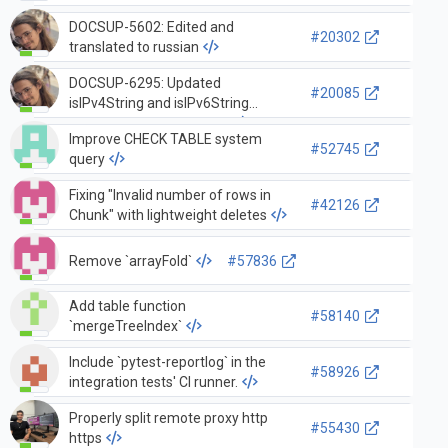
DOCSUP-5602: Edited and
#20302
translated to russian
DOCSUP-6295: Updated
#20085
isIPv4String and isIPv6String
functions documentation
Improve CHECK TABLE system
#52745
query
Fixing "Invalid number of rows in
#42126
Chunk" with lightweight deletes
Remove `arrayFold`
#57836
Add table function
#58140
`mergeTreeIndex`
Include `pytest-reportlog` in the
#58926
integration tests' CI runner.
Properly split remote proxy http
#55430
https