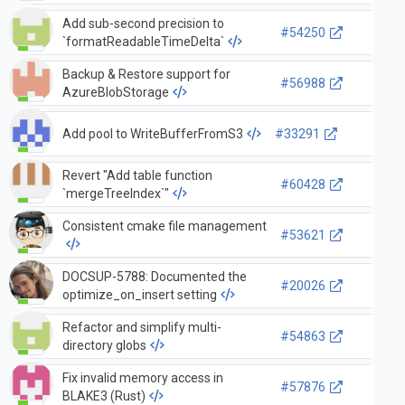
Add sub-second precision to
#54250
`formatReadableTimeDelta`
Backup & Restore support for
#56988
AzureBlobStorage
Add pool to WriteBufferFromS3
#33291
Revert "Add table function
#60428
`mergeTreeIndex`"
Consistent cmake file management
#53621
DOCSUP-5788: Documented the
#20026
optimize_on_insert setting
Refactor and simplify multi-
#54863
directory globs
Fix invalid memory access in
#57876
BLAKE3 (Rust)