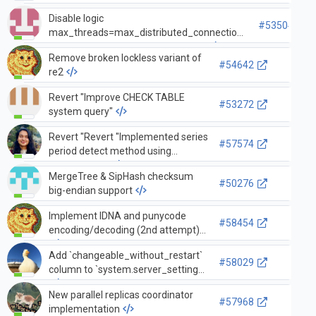
Disable logic
#53504
max_threads=max_distributed_connections
when async_socket_for_remote=1
Remove broken lockless variant of
#54642
re2
Revert "Improve CHECK TABLE
#53272
system query"
Revert "Revert "Implemented series
#57574
period detect method using
pocketfft lib""
MergeTree & SipHash checksum
#50276
big-endian support
Implement IDNA and punycode
#58454
encoding/decoding (2nd attempt)
Add `changeable_without_restart`
#58029
column to `system.server_settings`
New parallel replicas coordinator
#57968
implementation