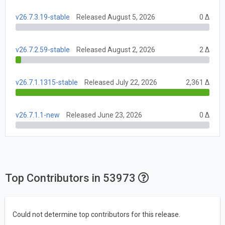
v26.7.3.19-stable
Released August 5, 2026
0 Δ
v26.7.2.59-stable
Released August 2, 2026
2 Δ
v26.7.1.1315-stable
Released July 22, 2026
2,361 Δ
v26.7.1.1-new
Released June 23, 2026
0 Δ
Top Contributors in 53973
Could not determine top contributors for this release.