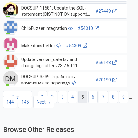
DOCSUP-11581: Update the SQL-
#27449
statement (DISTINCT ON support)
CI: libFuzzer integration
#54310
Make docs better
#54309
Update version_date.tsv and
#56148
changelogs after v23.7.6.111-
stable
DOCSUP-3539 Отработать
#20190
замечания по переводу
← Previous
1
2
3
4
5
6
7
8
9
…
144
145
Next →
Browse Other Releases