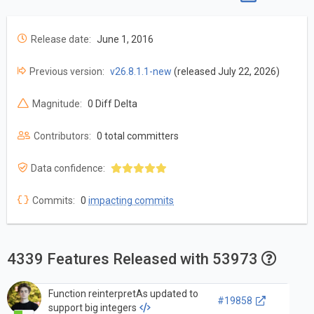
Release date:
June 1, 2016
Previous version:
v26.8.1.1-new
(released July 22, 2026)
Magnitude:
0 Diff Delta
Contributors:
0 total committers
Data confidence:
Commits:
0
impacting commits
4339 Features Released with 53973
Function reinterpretAs updated to
#19858
support big integers