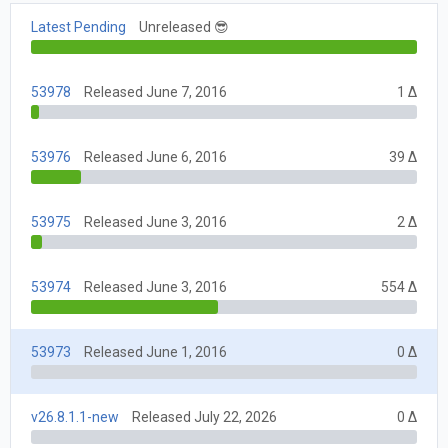
Latest Pending
Unreleased 😎
53978
Released June 7, 2016
1 Δ
53976
Released June 6, 2016
39 Δ
53975
Released June 3, 2016
2 Δ
53974
Released June 3, 2016
554 Δ
53973
Released June 1, 2016
0 Δ
v26.8.1.1-new
Released July 22, 2026
0 Δ