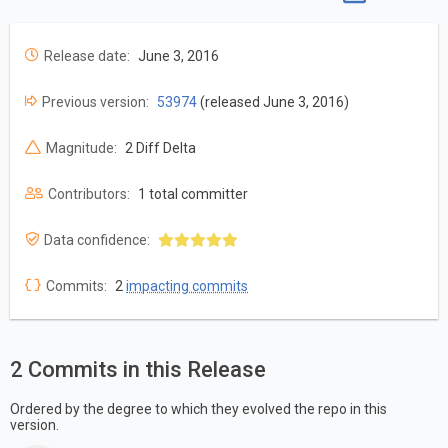
Release date:
June 3, 2016
Previous version:
53974
(released June 3, 2016)
Magnitude:
2 Diff Delta
Contributors:
1 total committer
Data confidence:
Commits:
2
impacting commits
2 Commits in this Release
Ordered by the degree to which they evolved the repo in this
version.