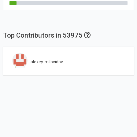
Top Contributors in 53975
alexey-milovidov