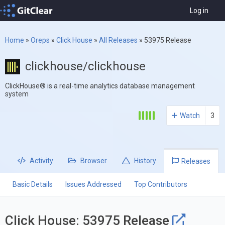
Log in
Home
»
Oreps
»
Click House
»
All Releases
»
53975 Release
clickhouse/clickhouse
ClickHouse® is a real-time analytics database management
system
Watch
3
Activity
Browser
History
Releases
Basic Details
Issues Addressed
Top Contributors
Click House: 53975 Release