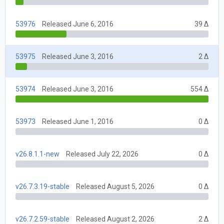
53976
Released June 6, 2016
39 Δ
53975
Released June 3, 2016
2 Δ
53974
Released June 3, 2016
554 Δ
53973
Released June 1, 2016
0 Δ
v26.8.1.1-new
Released July 22, 2026
0 Δ
v26.7.3.19-stable
Released August 5, 2026
0 Δ
v26.7.2.59-stable
Released August 2, 2026
2 Δ