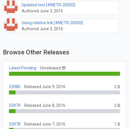
Updated text [#METR-20000]
Authored June 3, 2016
Using relative link [#METR-20000]
Authored June 3, 2016
Browse Other Releases
Latest Pending
Unreleased 😎
53980
Released June 9, 2016
2 Δ
53979
Released June 8, 2016
2 Δ
53978
Released June 7, 2016
1 Δ