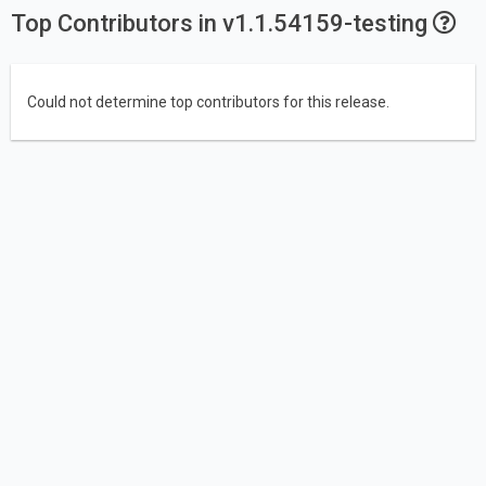
Top Contributors in v1.1.54159-testing
Could not determine top contributors for this release.