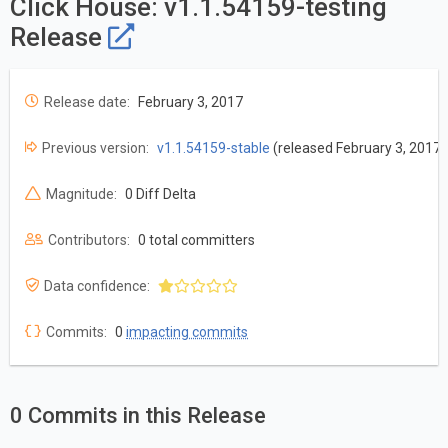
Click House: v1.1.54159-testing
Release
Release date:
February 3, 2017
Previous version:
v1.1.54159-stable
(released February 3, 2017)
Magnitude:
0 Diff Delta
Contributors:
0 total committers
Data confidence:
Commits:
0
impacting commits
0 Commits in this Release