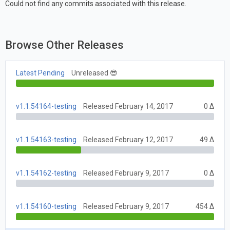
Could not find any commits associated with this release.
Browse Other Releases
Latest Pending
Unreleased 😎
v1.1.54164-testing
Released February 14, 2017
0 Δ
v1.1.54163-testing
Released February 12, 2017
49 Δ
v1.1.54162-testing
Released February 9, 2017
0 Δ
v1.1.54160-testing
Released February 9, 2017
454 Δ