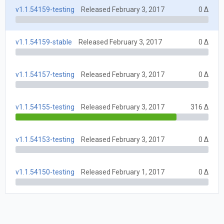
v1.1.54159-testing
Released February 3, 2017
0 Δ
v1.1.54159-stable
Released February 3, 2017
0 Δ
v1.1.54157-testing
Released February 3, 2017
0 Δ
v1.1.54155-testing
Released February 3, 2017
316 Δ
v1.1.54153-testing
Released February 3, 2017
0 Δ
v1.1.54150-testing
Released February 1, 2017
0 Δ