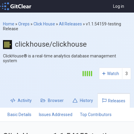
Log in
Home
»
Oreps
»
Click House
»
All Releases
»
v1.1.54159-testing
Release
clickhouse/clickhouse
ClickHouse® is a real-time analytics database management
system
Watch
3
Activity
Browser
History
Releases
Basic Details
Issues Addressed
Top Contributors