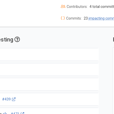
Contributors:
4 total commit
Commits:
23
impacting com
esting
#439