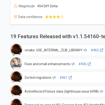
Magnitude:
454 Diff Delta
Data confidence:
19 Features Released with v1.1.54160-t
cmake: USE_INTERNAL_ZLIB_LIBRARY
#463
Fixes and small enhancements
#436
Sorted migrations
#461
ActiveRecord Fixture class (lighthouse issue 6098)