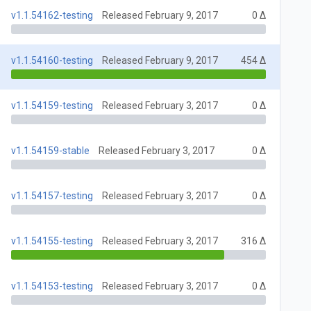
v1.1.54162-testing
Released February 9, 2017
0 Δ
v1.1.54160-testing
Released February 9, 2017
454 Δ
v1.1.54159-testing
Released February 3, 2017
0 Δ
v1.1.54159-stable
Released February 3, 2017
0 Δ
v1.1.54157-testing
Released February 3, 2017
0 Δ
v1.1.54155-testing
Released February 3, 2017
316 Δ
v1.1.54153-testing
Released February 3, 2017
0 Δ