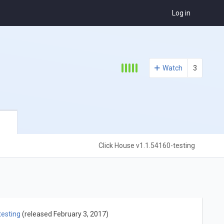
Log in
Watch
3
Click House v1.1.54160-testing
testing
(released February 3, 2017)