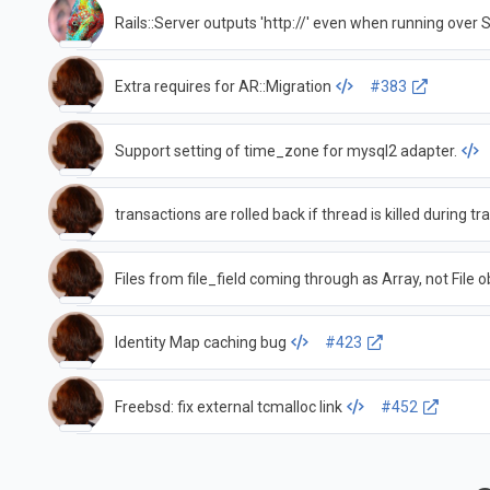
Rails::Server outputs 'http://' even when running over 
Extra requires for AR::Migration
#383
Support setting of time_zone for mysql2 adapter.
transactions are rolled back if thread is killed during t
Files from file_field coming through as Array, not File o
Identity Map caching bug
#423
Freebsd: fix external tcmalloc link
#452