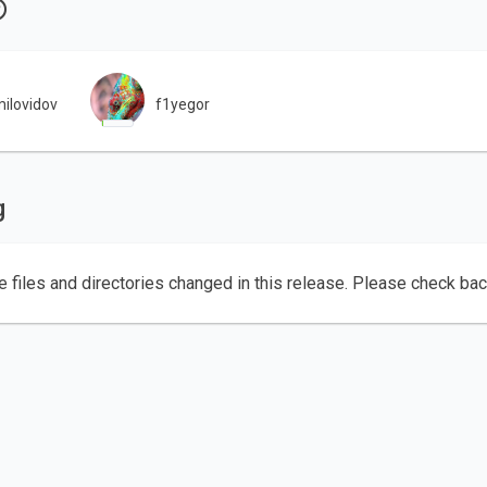
ilovidov
f1yegor
g
e files and directories changed in this release. Please check ba