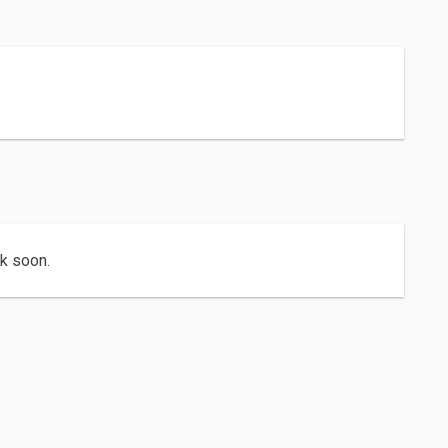
ck soon.