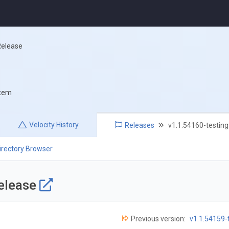
Release
stem
Velocity
History
Releases
v1.1.54160-testing
irectory Browser
Release
Previous version:
v1.1.54159-