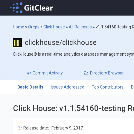
Home
»
Oreps
»
Click House
»
All Releases
»
v1.1.54160-testing 
clickhouse/clickhouse
ClickHouse® is a real-time analytics database management sy
Commit
Activity
Directory
Browser
Basic Details
Issues Addressed
Top Contributors
D
Click House: v1.1.54160-testing 
Release date:
February 9, 2017