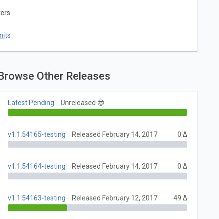
ters
mits
Browse Other Releases
Latest Pending
Unreleased 😎
v1.1.54165-testing
Released February 14, 2017
0 Δ
v1.1.54164-testing
Released February 14, 2017
0 Δ
v1.1.54163-testing
Released February 12, 2017
49 Δ