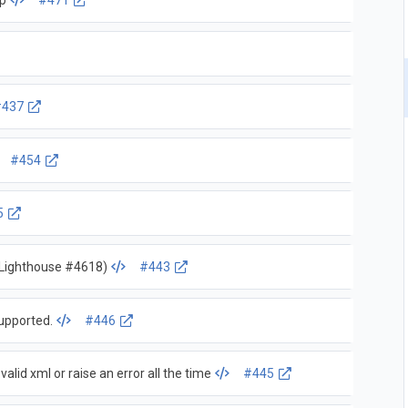
ap
#471
#437
#454
5
o Lighthouse #4618)
#443
upported.
#446
alid xml or raise an error all the time
#445