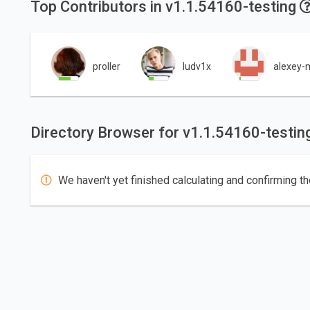
Top Contributors in v1.1.54160-testing
proller
ludv1x
alexey-m
Directory Browser for v1.1.54160-testin
We haven't yet finished calculating and confirming th