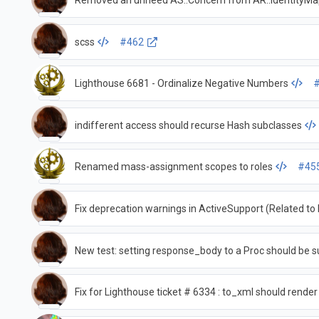
Removed an unneed AS::Concern from AR::IdentityM
scss
#462
Lighthouse 6681 - Ordinalize Negative Numbers
indifferent access should recurse Hash subclasses
Renamed mass-assignment scopes to roles
#45
Fix deprecation warnings in ActiveSupport (Related t
New test: setting response_body to a Proc should be s
Fix for Lighthouse ticket # 6334 : to_xml should render v